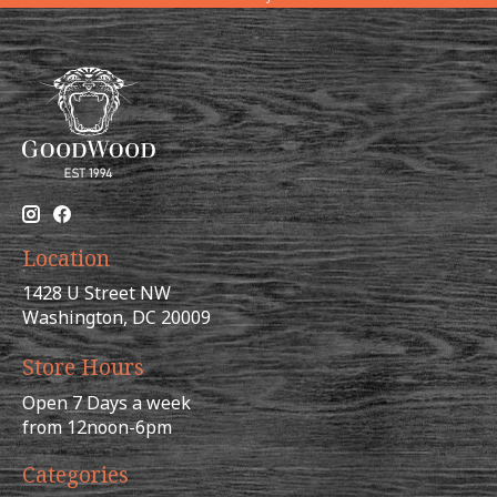
Location
1428 U Street NW
Washington, DC 20009
Store Hours
Open 7 Days a week
from 12noon-6pm
Categories