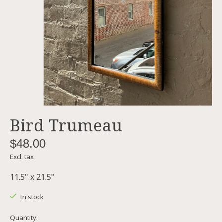
Bird Trumeau
$48.00
Excl. tax
11.5" x 21.5"
In stock
Quantity: