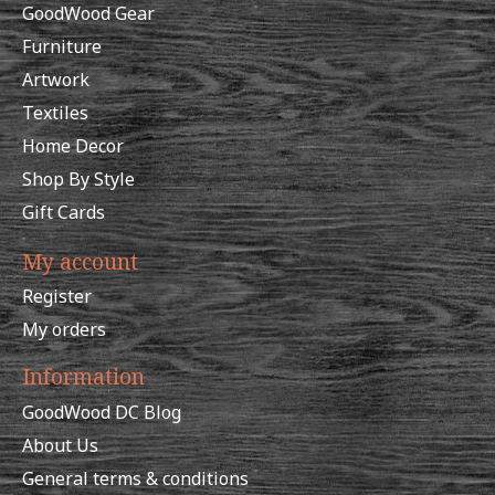
GoodWood Gear
Furniture
Artwork
Textiles
Home Decor
Shop By Style
Gift Cards
My account
Register
My orders
Information
GoodWood DC Blog
About Us
General terms & conditions