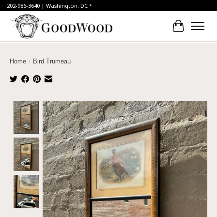
202-986-3640 | Washington, DC *
Cart
Home
/
Bird Trumeau
Product image slideshow Items