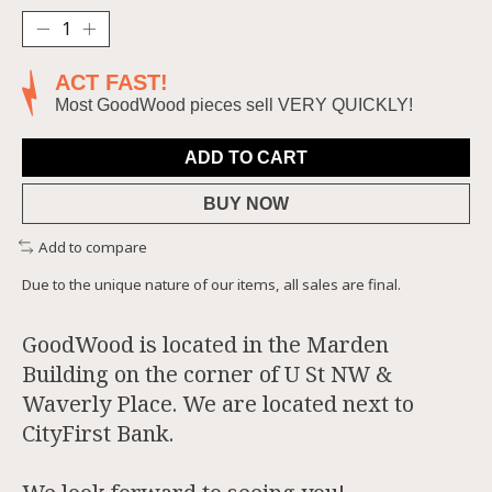
ACT FAST!
Most GoodWood pieces sell VERY QUICKLY!
ADD TO CART
BUY NOW
Add to compare
Due to the unique nature of our items, all sales are final.
GoodWood is located in the Marden
Building on the corner of U St NW &
Waverly Place. We are located next to
CityFirst Bank.