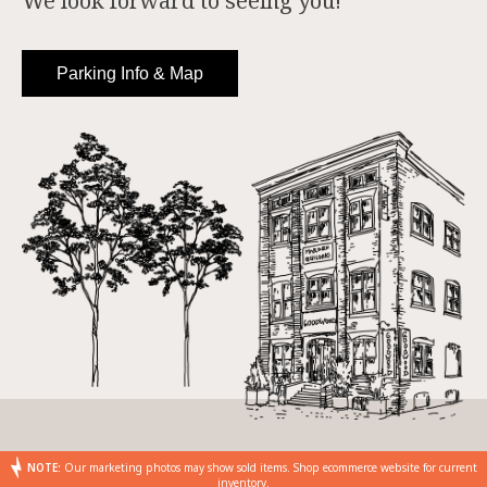
We look forward to seeing you!
Parking Info & Map
NOTE:
Our marketing photos may show sold items. Shop ecommerce website for current
inventory.