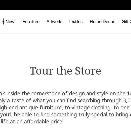
New!
Furniture
Artwork
Textiles
Home Decor
Gift
Tour the Store
ook inside the cornerstone of design and style on the 
only a taste of what you can find searching through 3,
igh-end antique furniture, to vintage clothing, to one 
ou’ll be able to find something truly special to bring 
life at an affordable price.