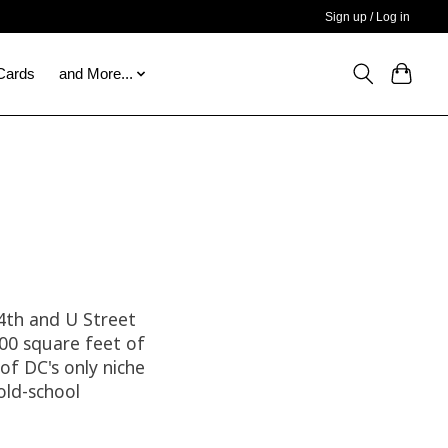
Sign up / Log in
 Cards
and More...
14th and U Street
000 square feet of
of DC's only niche
old-school