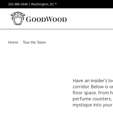
202-986-3640 | Washington, DC *
Home
/
Tour the Store
Have an insider’s l
corridor. Below is 
floor space. From h
perfume counters, y
mystique into your 