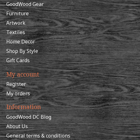
GoodWood Gear
Furniture
Artwork
Textiles
Home Decor
Shop By Style
Gift Cards
My account
Register
My orders
Information
GoodWood DC Blog
About Us
General terms & conditions