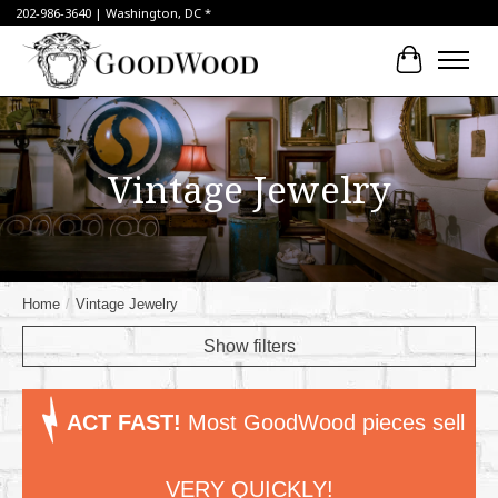
202-986-3640 | Washington, DC *
Cart
Vintage Jewelry
Home
/
Vintage Jewelry
Show filters
ACT FAST!
Most GoodWood pieces sell
VERY QUICKLY!