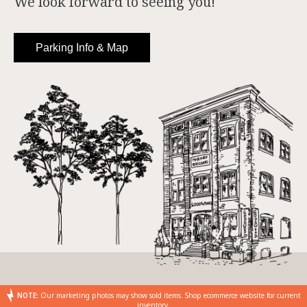
We look forward to seeing you!
Parking Info & Map
NOTE:
Our marketing photos may show sold items. Shop ecommerce website for current
inventory.