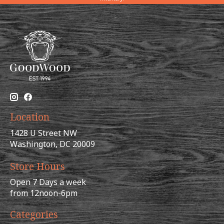
Location
1428 U Street NW
Washington, DC 20009
Store Hours
Open 7 Days a week
from 12noon-6pm
Categories