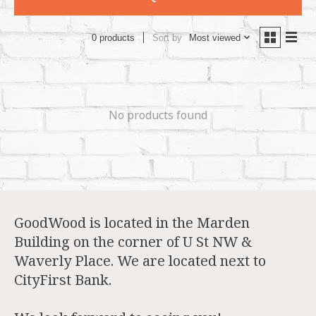
Sort by
Most viewed
0 products
No products found
GoodWood is located in the Marden
Building on the corner of U St NW &
Waverly Place. We are located next to
CityFirst Bank.