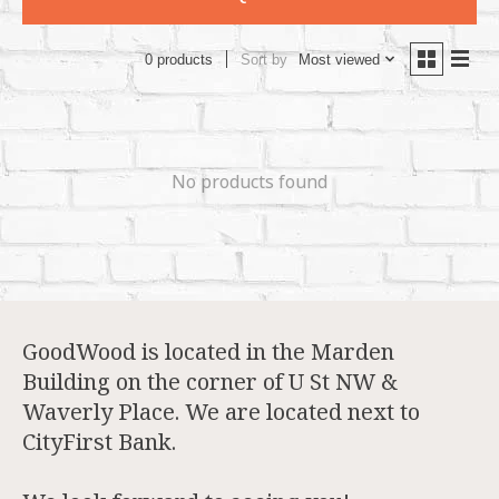
Sort by
Most viewed
0 products
No products found
GoodWood is located in the Marden
Building on the corner of U St NW &
Waverly Place. We are located next to
CityFirst Bank.