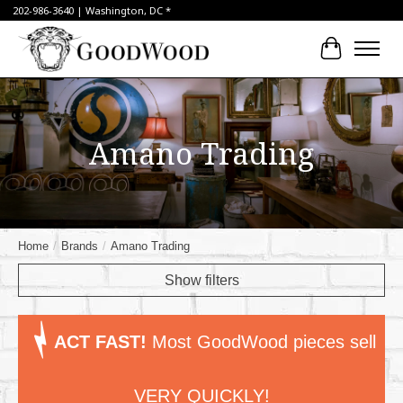
202-986-3640 | Washington, DC *
Cart
Amano Trading
Home
/
Brands
/
Amano Trading
Show filters
ACT FAST!
Most GoodWood pieces sell
VERY QUICKLY!