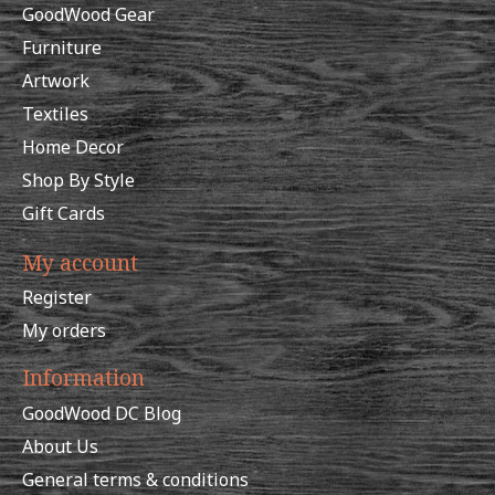
GoodWood Gear
Furniture
Artwork
Textiles
Home Decor
Shop By Style
Gift Cards
My account
Register
My orders
Information
GoodWood DC Blog
About Us
General terms & conditions