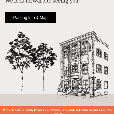
We look forward to seeing you!
Parking Info & Map
NOTE:
Our marketing photos may show sold items. Shop ecommerce website for current
inventory.