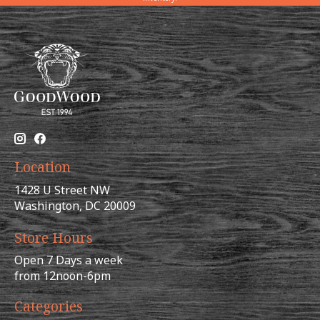
Location
1428 U Street NW
Washington, DC 20009
Store Hours
Open 7 Days a week
from 12noon-6pm
Categories