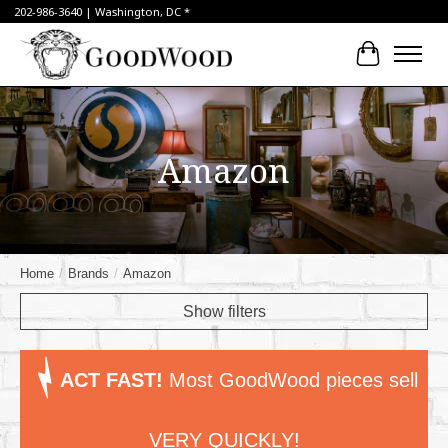
202-986-3640 | Washington, DC *
Cart
Amazon
Home
/
Brands
/
Amazon
Show filters
ACT FAST!
Most GoodWood pieces sell
VERY QUICKLY!