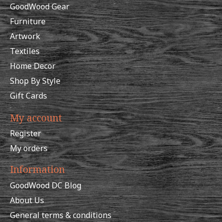
GoodWood Gear
Furniture
Artwork
Textiles
Home Decor
Shop By Style
Gift Cards
My account
Register
My orders
Information
GoodWood DC Blog
About Us
General terms & conditions