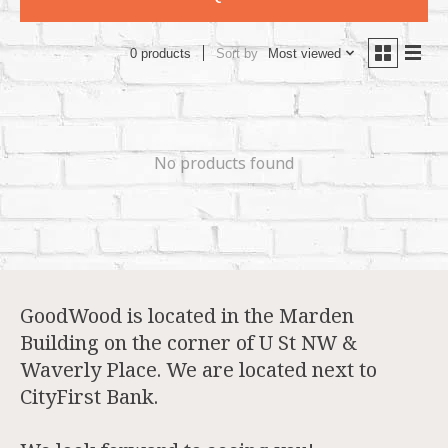
Sort by
Most viewed
0 products
No products found
GoodWood is located in the Marden
Building on the corner of U St NW &
Waverly Place. We are located next to
CityFirst Bank.