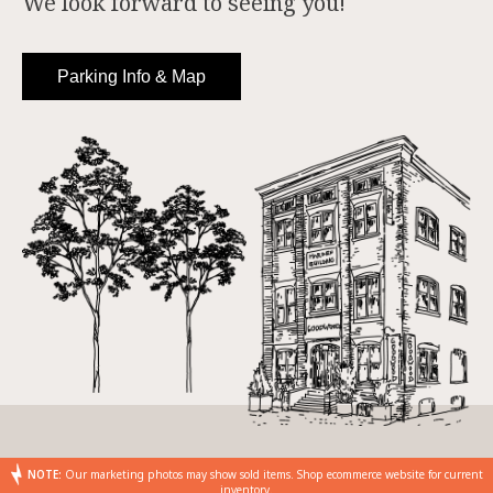
We look forward to seeing you!
Parking Info & Map
NOTE:
Our marketing photos may show sold items. Shop ecommerce website for current
inventory.