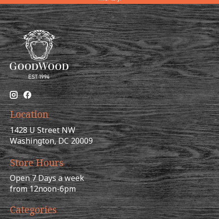
Location
1428 U Street NW
Washington, DC 20009
Store Hours
Open 7 Days a week
from 12noon-6pm
Categories