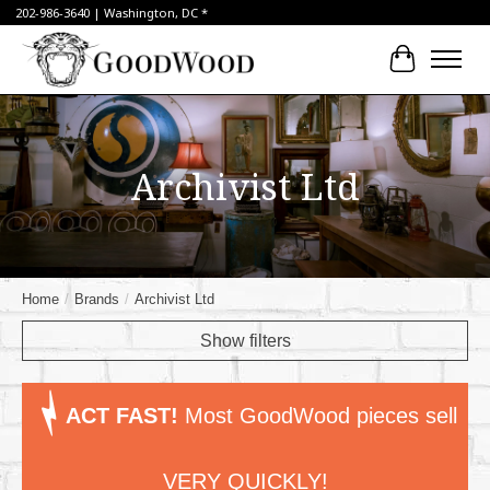
202-986-3640 | Washington, DC *
Cart
Archivist Ltd
Home
/
Brands
/
Archivist Ltd
Show filters
ACT FAST!
Most GoodWood pieces sell
VERY QUICKLY!