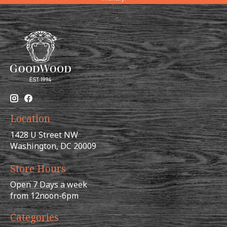
Location
1428 U Street NW
Washington, DC 20009
Store Hours
Open 7 Days a week
from 12noon-6pm
Categories