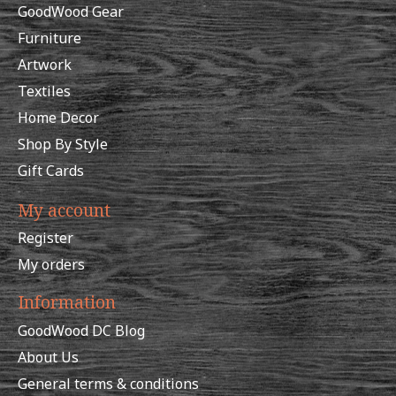
GoodWood Gear
Furniture
Artwork
Textiles
Home Decor
Shop By Style
Gift Cards
My account
Register
My orders
Information
GoodWood DC Blog
About Us
General terms & conditions