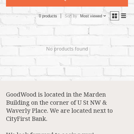
Sort by
Most viewed
0 products
No products found
GoodWood is located in the Marden
Building on the corner of U St NW &
Waverly Place. We are located next to
CityFirst Bank.