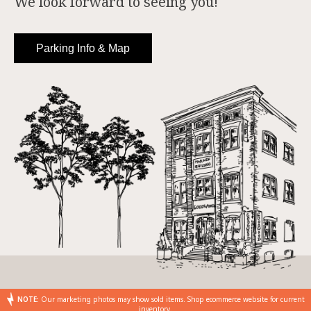
We look forward to seeing you!
Parking Info & Map
NOTE:
Our marketing photos may show sold items. Shop ecommerce website for current
inventory.