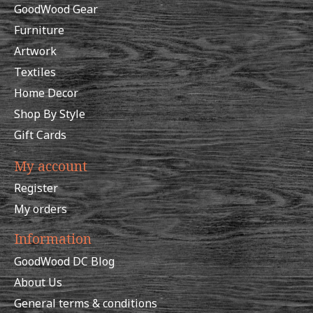
GoodWood Gear
Furniture
Artwork
Textiles
Home Decor
Shop By Style
Gift Cards
My account
Register
My orders
Information
GoodWood DC Blog
About Us
General terms & conditions