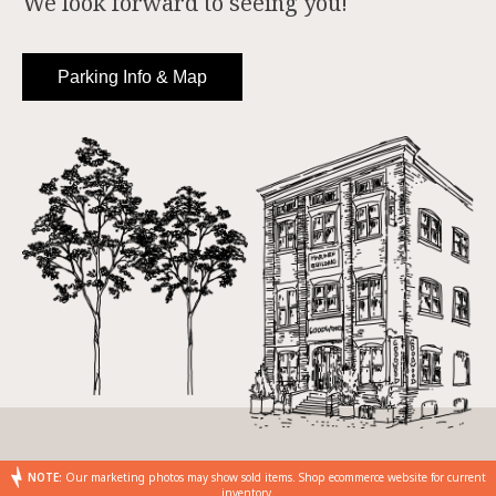
We look forward to seeing you!
Parking Info & Map
NOTE:
Our marketing photos may show sold items. Shop ecommerce website for current
inventory.