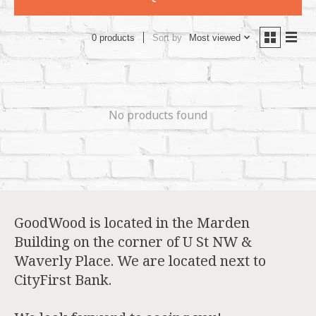
Sort by
Most viewed
0 products
No products found
GoodWood is located in the Marden
Building on the corner of U St NW &
Waverly Place. We are located next to
CityFirst Bank.