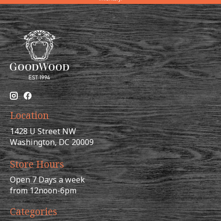
Location
1428 U Street NW
Washington, DC 20009
Store Hours
Open 7 Days a week
from 12noon-6pm
Categories