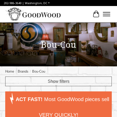
202-986-3640 | Washington, DC *
Cart
Bou-Cou
Home
/
Brands
/
Bou-Cou
Show filters
ACT FAST!
Most GoodWood pieces sell
VERY QUICKLY!