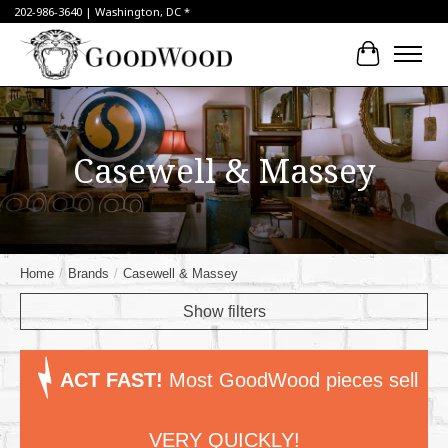
202-986-3640 | Washington, DC *
Cart
Casewell & Massey
Home
/
Brands
/
Casewell & Massey
Show filters
ACT FAST!
Most GoodWood pieces sell
VERY QUICKLY!