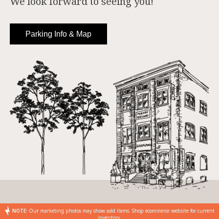
We look forward to seeing you!
Parking Info & Map
NOTE:
Our marketing photos may show sold items. Shop ecommerce website for current
inventory.