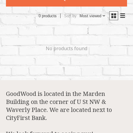
Sort by
Most viewed
0 products
No products found
GoodWood is located in the Marden
Building on the corner of U St NW &
Waverly Place. We are located next to
CityFirst Bank.