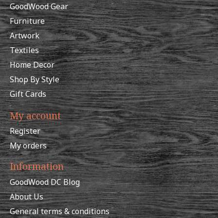
GoodWood Gear
Furniture
Artwork
Textiles
Home Decor
Shop By Style
Gift Cards
My account
Register
My orders
Information
GoodWood DC Blog
About Us
General terms & conditions