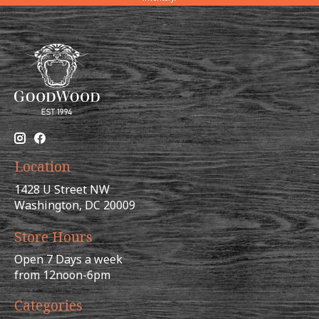
Location
1428 U Street NW
Washington, DC 20009
Store Hours
Open 7 Days a week
from 12noon-6pm
Categories