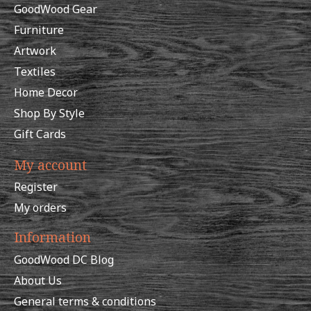
GoodWood Gear
Furniture
Artwork
Textiles
Home Decor
Shop By Style
Gift Cards
My account
Register
My orders
Information
GoodWood DC Blog
About Us
General terms & conditions