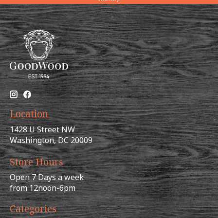
Location
1428 U Street NW
Washington, DC 20009
Store Hours
Open 7 Days a week
from 12noon-6pm
Categories