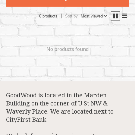
Sort by
Most viewed
0 products
No products found
GoodWood is located in the Marden
Building on the corner of U St NW &
Waverly Place. We are located next to
CityFirst Bank.