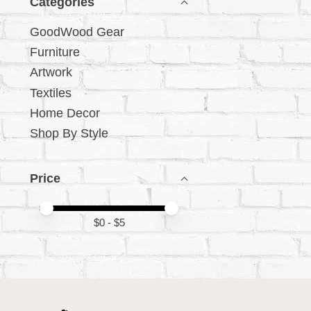
Categories
GoodWood Gear
Furniture
Artwork
Textiles
Home Decor
Shop By Style
Price
Price minimum value
Price maximum value
$
0
- $
5