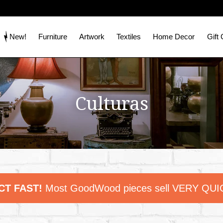
New!
Furniture
Artwork
Textiles
Home Decor
Gift
Culturas
CT FAST!
Most GoodWood pieces sell VERY QUI