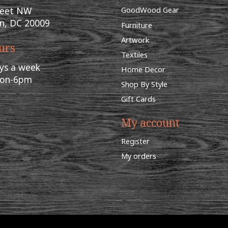
reet NW
GoodWood Gear
n, DC 20009
Furniture
Artwork
urs
Textiles
ys a week
Home Decor
oon-6pm
Shop By Style
Gift Cards
My account
Register
My orders