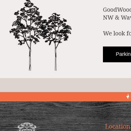
GoodWood 
NW & Wave
We look f
Parkin
Location