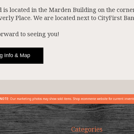
is located in the Marden Building on the corner
rly Place. We are located next to CityFirst Ban
orward to seeing you!
g Info & Map
NOTE:
Our marketing photos may show sold items. Shop ecommerce website for current invent
Categories