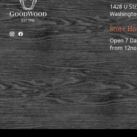
1428 U St
Washingto
Store Ho
Open 7 Da
from 12n