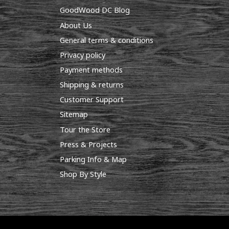
GoodWood DC Blog
About Us
General terms & conditions
Privacy policy
Payment methods
Shipping & returns
Customer Support
Sitemap
Tour the Store
Press & Projects
Parking Info & Map
Shop By Style