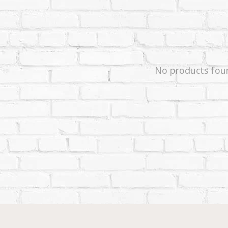
No products fou