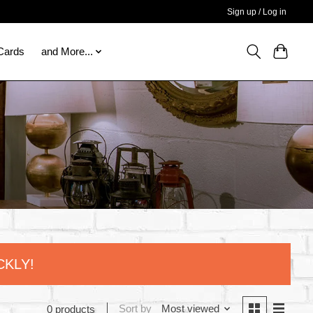
Sign up / Log in
 Cards
and More...
CKLY!
Sort by
Most viewed
0 products