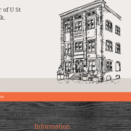
 of U St
k.
ory.
Information