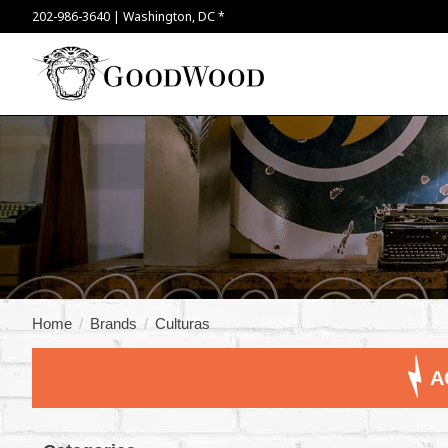
202-986-3640 | Washington, DC *
Home
/
Brands
/
Culturas
A