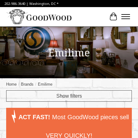
202-986-3640 | Washington, DC *
Cart
Emilime
Home
/
Brands
/
Emilime
Show filters
ACT FAST!
Most GoodWood pieces sell
VERY QUICKLY!