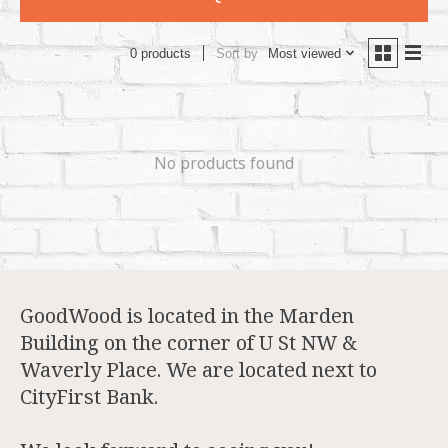
Sort by
Most viewed
0 products
No products found
GoodWood is located in the Marden
Building on the corner of U St NW &
Waverly Place. We are located next to
CityFirst Bank.