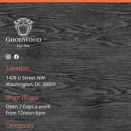
Location
1428 U Street NW
Washington, DC 20009
Store Hours
Open 7 Days a week
from 12noon-6pm
Categories