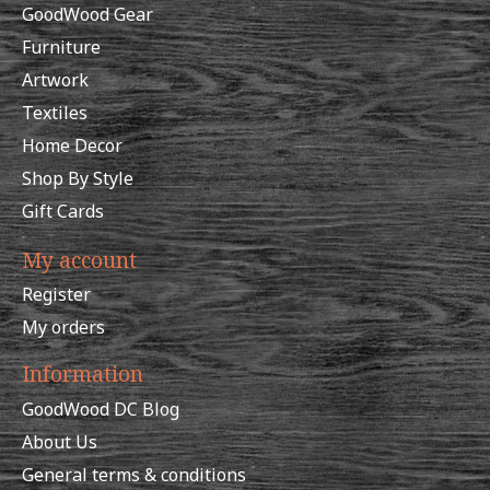
GoodWood Gear
Furniture
Artwork
Textiles
Home Decor
Shop By Style
Gift Cards
My account
Register
My orders
Information
GoodWood DC Blog
About Us
General terms & conditions