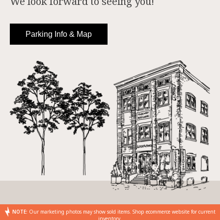
We look forward to seeing you!
Parking Info & Map
NOTE:
Our marketing photos may show sold items. Shop ecommerce website for current
inventory.