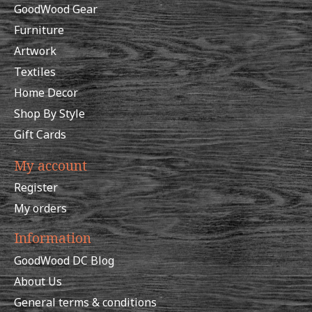
GoodWood Gear
Furniture
Artwork
Textiles
Home Decor
Shop By Style
Gift Cards
My account
Register
My orders
Information
GoodWood DC Blog
About Us
General terms & conditions