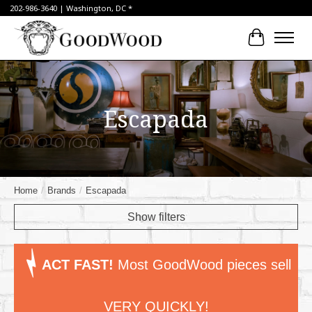
202-986-3640 | Washington, DC *
Cart
Escapada
Home
/
Brands
/
Escapada
Show filters
ACT FAST!
Most GoodWood pieces sell
VERY QUICKLY!