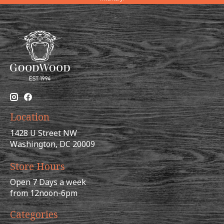
Location
1428 U Street NW
Washington, DC 20009
Store Hours
Open 7 Days a week
from 12noon-6pm
Categories