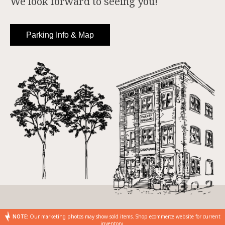
We look forward to seeing you!
Parking Info & Map
NOTE:
Our marketing photos may show sold items. Shop ecommerce website for current
inventory.