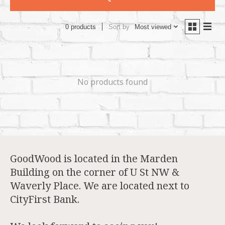
Sort by
Most viewed
0 products
No products found
GoodWood is located in the Marden
Building on the corner of U St NW &
Waverly Place. We are located next to
CityFirst Bank.