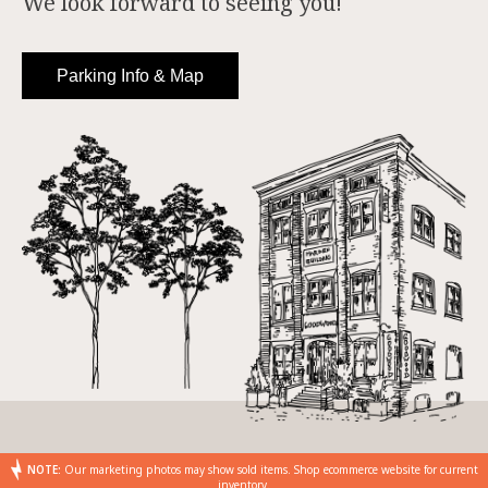
We look forward to seeing you!
Parking Info & Map
NOTE:
Our marketing photos may show sold items. Shop ecommerce website for current
inventory.