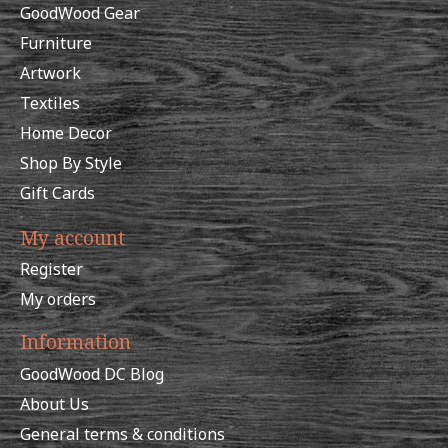
GoodWood Gear
Furniture
Artwork
Textiles
Home Decor
Shop By Style
Gift Cards
My account
Register
My orders
Information
GoodWood DC Blog
About Us
General terms & conditions