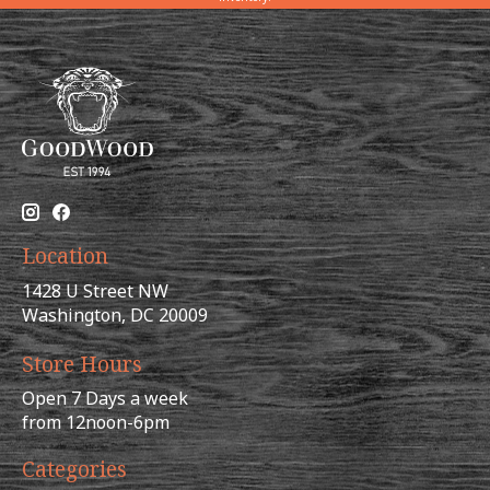
Location
1428 U Street NW
Washington, DC 20009
Store Hours
Open 7 Days a week
from 12noon-6pm
Categories