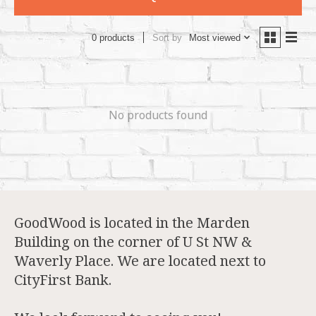
Sort by
Most viewed
0 products
No products found
GoodWood is located in the Marden
Building on the corner of U St NW &
Waverly Place. We are located next to
CityFirst Bank.