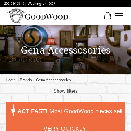
202-986-3640 | Washington, DC *
Cart
Gena Accessosories
Home
/
Brands
/
Gena Accessosories
Show filters
ACT FAST!
Most GoodWood pieces sell
VERY QUICKLY!