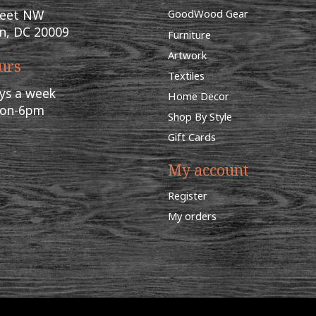
reet NW
GoodWood Gear
n, DC 20009
Furniture
Artwork
urs
Textiles
ys a week
Home Decor
oon-6pm
Shop By Style
Gift Cards
My account
Register
My orders