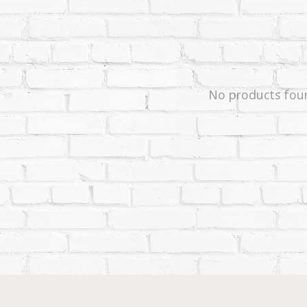
No products fou