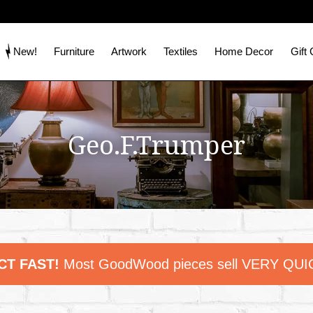
New!
Furniture
Artwork
Textiles
Home Decor
Gift
Geo.F.Trumper
CT FAST!
Most GoodWood pieces sell VERY QUI