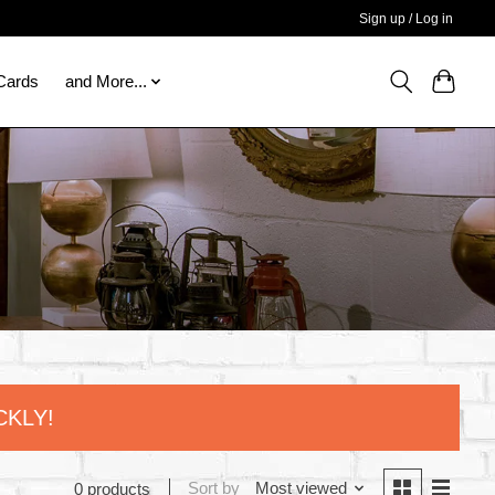
Sign up / Log in
 Cards
and More...
CKLY!
Sort by
Most viewed
0 products