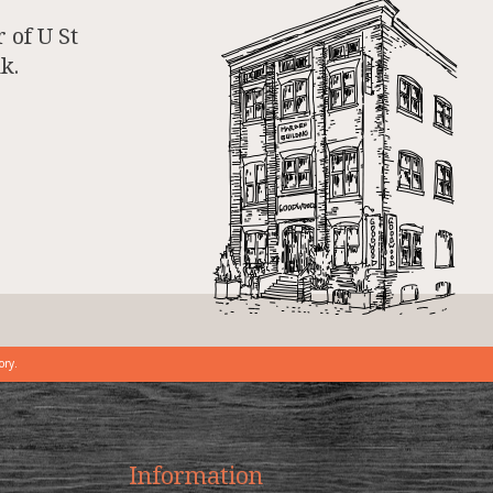
 of U St
k.
ory.
Information