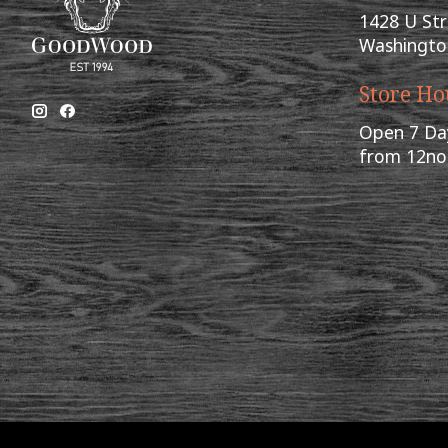
1428 U St
Washingto
Store Ho
Open 7 Da
from 12n