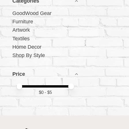
Categories
GoodWood Gear
Furniture
Artwork
Textiles
Home Decor
Shop By Style
Price
Price minimum value
Price maximum value
$
0
- $
5