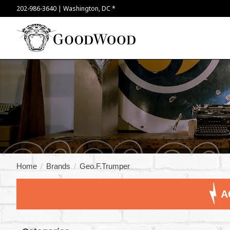
202-986-3640 | Washington, DC *
Home
/
Brands
/
Geo.F.Trumper
A