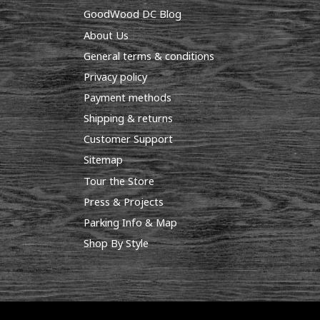
GoodWood DC Blog
About Us
General terms & conditions
Privacy policy
Payment methods
Shipping & returns
Customer Support
Sitemap
Tour the Store
Press & Projects
Parking Info & Map
Shop By Style