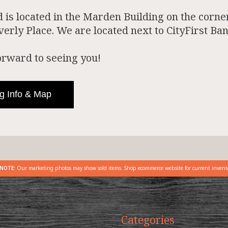
is located in the Marden Building on the corner
rly Place. We are located next to CityFirst Ban
orward to seeing you!
g Info & Map
NOTE:
Our marketing photos may show sold items. Shop ecommerce website for current invent
Categories