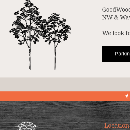
GoodWood 
NW & Wave
We look f
Parkin
Location