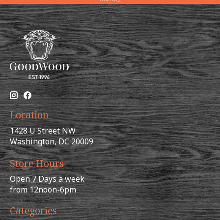
Location
1428 U Street NW
Washington, DC 20009
Store Hours
Open 7 Days a week
from 12noon-6pm
Categories