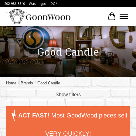
202-986-3640 | Washington, DC *
Cart
Good Candle
Home
/
Brands
/
Good Candle
Show filters
ACT FAST!
Most GoodWood pieces sell
VERY QUICKLY!