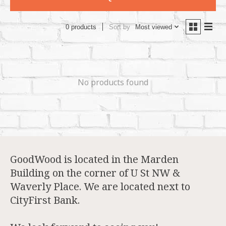
Sort by
Most viewed
0 products
No products found
GoodWood is located in the Marden
Building on the corner of U St NW &
Waverly Place. We are located next to
CityFirst Bank.