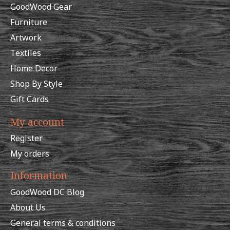
GoodWood Gear
Furniture
Artwork
Textiles
Home Decor
Shop By Style
Gift Cards
My account
Register
My orders
Information
GoodWood DC Blog
About Us
General terms & conditions