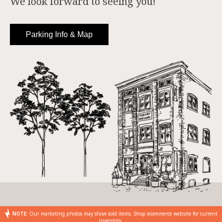
We look forward to seeing you!
Parking Info & Map
NOTE:
Our marketing photos may show sold items. Shop ecommerce website for current
inventory.