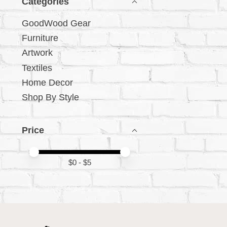
Categories
GoodWood Gear
Furniture
Artwork
Textiles
Home Decor
Shop By Style
Price
Price minimum value
Price maximum value
$
0
- $
5