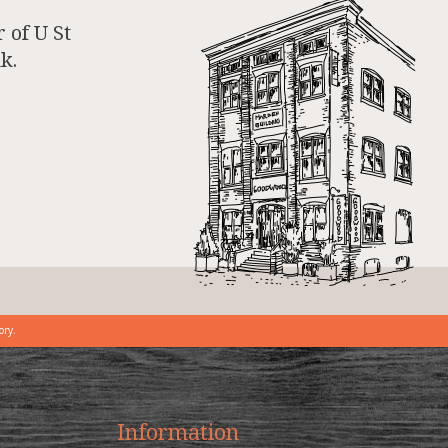
 of U St
k.
ory.
Information