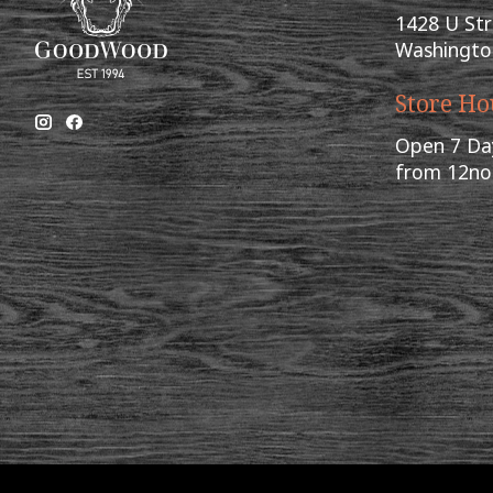
1428 U St
Washingto
Store Ho
Open 7 Da
from 12n