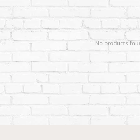
No products fou