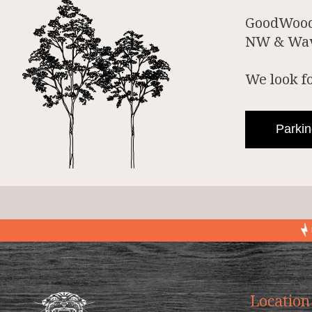
GoodWood 
NW & Wave
We look f
Parkin
Location