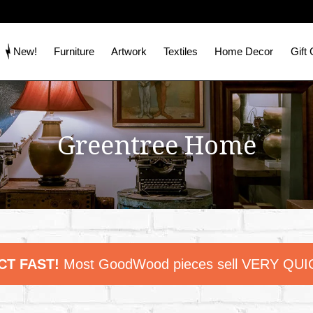
New!
Furniture
Artwork
Textiles
Home Decor
Gift
Greentree Home
CT FAST!
Most GoodWood pieces sell VERY QUI