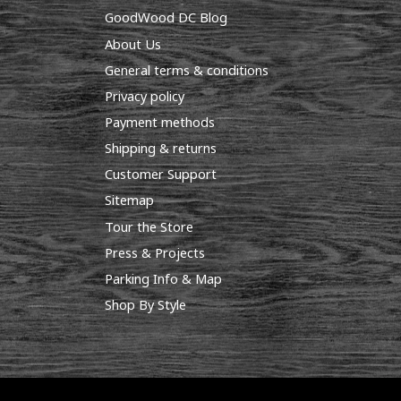
GoodWood DC Blog
About Us
General terms & conditions
Privacy policy
Payment methods
Shipping & returns
Customer Support
Sitemap
Tour the Store
Press & Projects
Parking Info & Map
Shop By Style