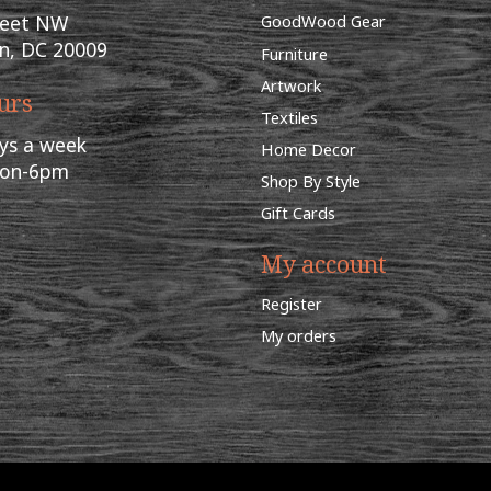
reet NW
GoodWood Gear
n, DC 20009
Furniture
Artwork
urs
Textiles
ys a week
Home Decor
oon-6pm
Shop By Style
Gift Cards
My account
Register
My orders