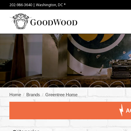
202-986-3640 | Washington, DC *
Home
/
Brands
/
Greentree Home
A