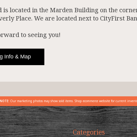
is located in the Marden Building on the corner
rly Place. We are located next to CityFirst Ban
orward to seeing you!
g Info & Map
NOTE:
Our marketing photos may show sold items. Shop ecommerce website for current invent
Categories