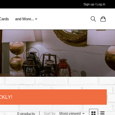
Sign up / Log in
 Cards
and More...
CKLY!
Sort by
Most viewed
0 products