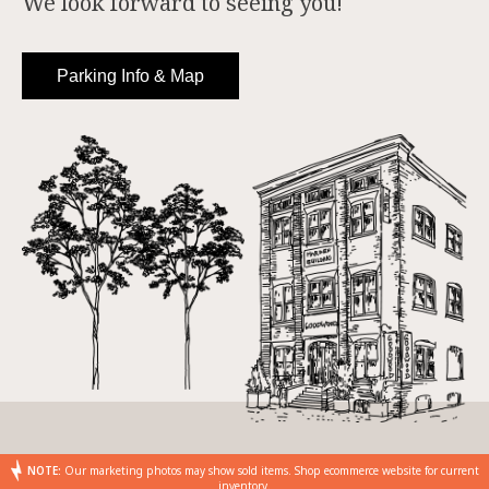
We look forward to seeing you!
Parking Info & Map
NOTE:
Our marketing photos may show sold items. Shop ecommerce website for current
inventory.