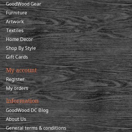
GoodWood Gear
Furniture
Artwork
Textiles
Home Decor
Shop By Style
Gift Cards
My account
Register
My orders
Information
GoodWood DC Blog
About Us
General terms & conditions