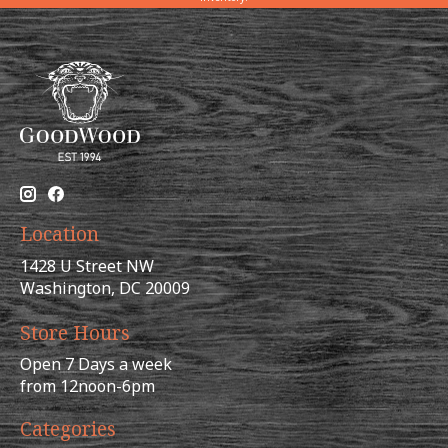
Location
1428 U Street NW
Washington, DC 20009
Store Hours
Open 7 Days a week
from 12noon-6pm
Categories