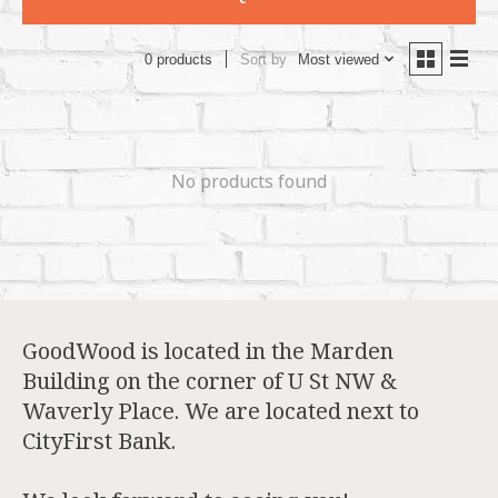
Sort by
Most viewed
0 products
No products found
GoodWood is located in the Marden
Building on the corner of U St NW &
Waverly Place. We are located next to
CityFirst Bank.