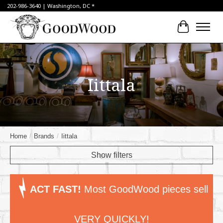
202-986-3640 | Washington, DC *
Cart
Iittala
Home
/
Brands
/
Iittala
Show filters
ACT FAST!
Most GoodWood pieces sell
VERY QUICKLY!