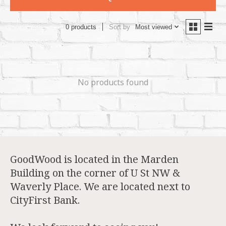
Sort by
Most viewed
0 products
No products found
GoodWood is located in the Marden
Building on the corner of U St NW &
Waverly Place. We are located next to
CityFirst Bank.