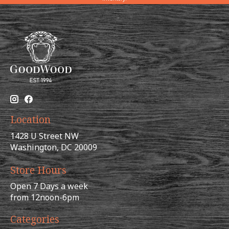
Location
1428 U Street NW
Washington, DC 20009
Store Hours
Open 7 Days a week
from 12noon-6pm
Categories