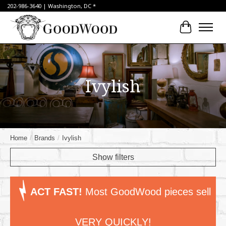
202-986-3640 | Washington, DC *
Cart
Ivylish
Home
/
Brands
/
Ivylish
Show filters
ACT FAST!
Most GoodWood pieces sell
VERY QUICKLY!