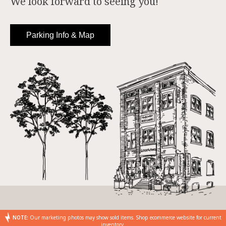
We look forward to seeing you!
Parking Info & Map
NOTE:
Our marketing photos may show sold items. Shop ecommerce website for current
inventory.