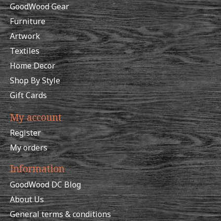
GoodWood Gear
Furniture
Artwork
Textiles
Home Decor
Shop By Style
Gift Cards
My account
Register
My orders
Information
GoodWood DC Blog
About Us
General terms & conditions