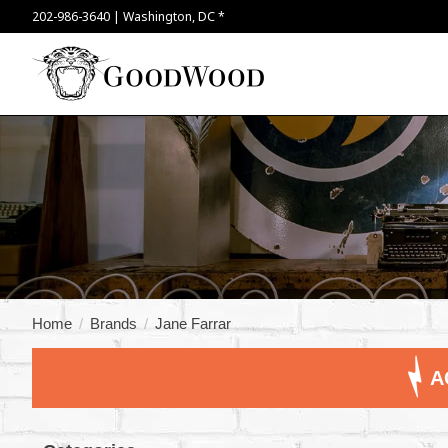
202-986-3640 | Washington, DC *
Home
/
Brands
/
Jane Farrar
A