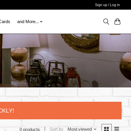
Sign up / Log in
 Cards
and More...
CKLY!
Sort by
Most viewed
0 products