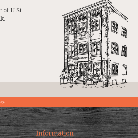
 of U St
k.
ory.
Information