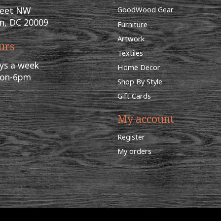
reet NW
GoodWood Gear
n, DC 20009
Furniture
Artwork
urs
Textiles
ys a week
Home Decor
oon-6pm
Shop By Style
Gift Cards
My account
Register
My orders