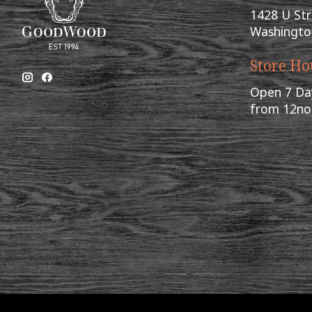
1428 U St
Washingto
Store Ho
Open 7 Da
from 12n