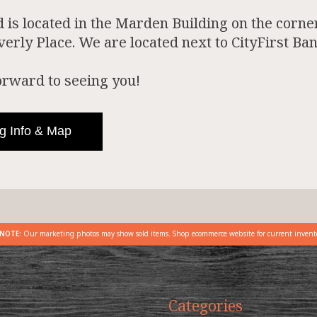
is located in the Marden Building on the corner
rly Place. We are located next to CityFirst Ban
orward to seeing you!
g Info & Map
NOTE:
Our marketing photos may show sold items. Shop ecommerce website for current invent
Categories