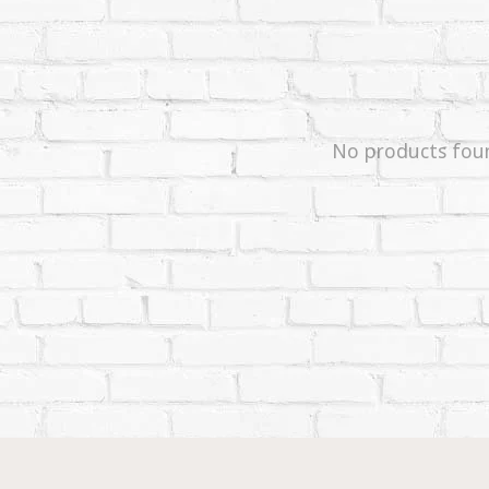
No products fou