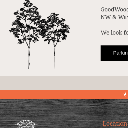
GoodWood 
NW & Wave
We look f
Parkin
Location