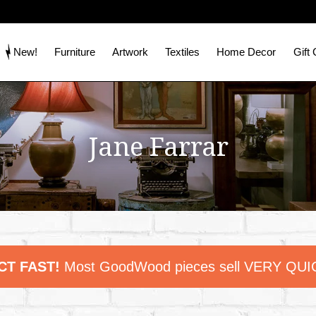
New!
Furniture
Artwork
Textiles
Home Decor
Gift
Jane Farrar
CT FAST!
Most GoodWood pieces sell VERY QUI