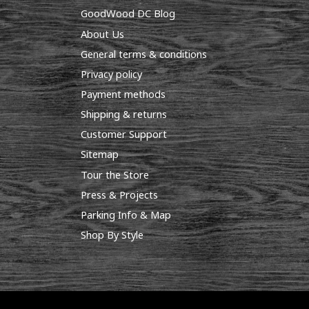
GoodWood DC Blog
About Us
General terms & conditions
Privacy policy
Payment methods
Shipping & returns
Customer Support
Sitemap
Tour the Store
Press & Projects
Parking Info & Map
Shop By Style