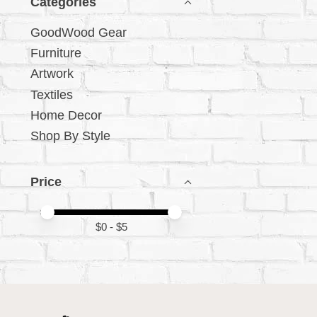
Categories
GoodWood Gear
Furniture
Artwork
Textiles
Home Decor
Shop By Style
Price
Price minimum value
Price maximum value
$
0
- $
5