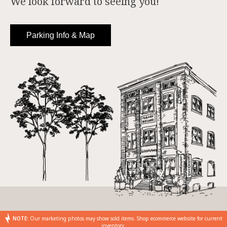
We look forward to seeing you!
Parking Info & Map
NOTE:
Our marketing photos may show sold items. Shop ecommerce website for current
inventory.