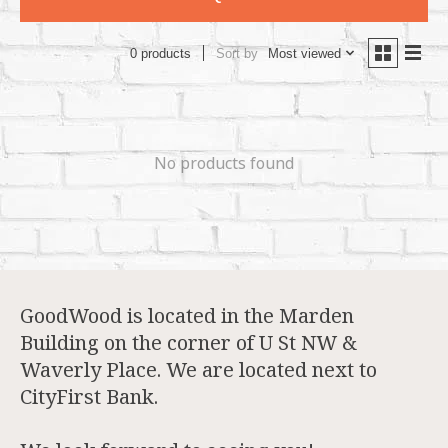
Sort by
Most viewed
0 products
No products found
GoodWood is located in the Marden
Building on the corner of U St NW &
Waverly Place. We are located next to
CityFirst Bank.