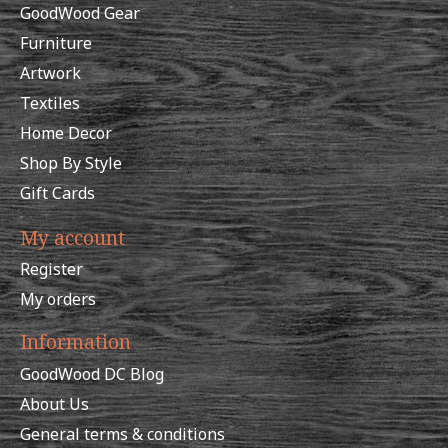
GoodWood Gear
Furniture
Artwork
Textiles
Home Decor
Shop By Style
Gift Cards
My account
Register
My orders
Information
GoodWood DC Blog
About Us
General terms & conditions