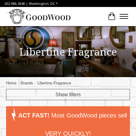
202-986-3640 | Washington, DC *
Cart
Libertine Fragrance
Home
/
Brands
/
Libertine Fragrance
Show filters
ACT FAST!
Most GoodWood pieces sell
VERY QUICKLY!