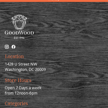
Location
1428 U Street NW
Washington, DC 20009
Store Hours
Open 7 Days a week
from 12noon-6pm
Categories