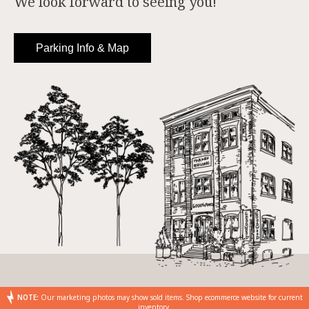
We look forward to seeing you!
Parking Info & Map
NOTE:
Our marketing photos may show sold items. Shop ecommerce website for current
inventory.