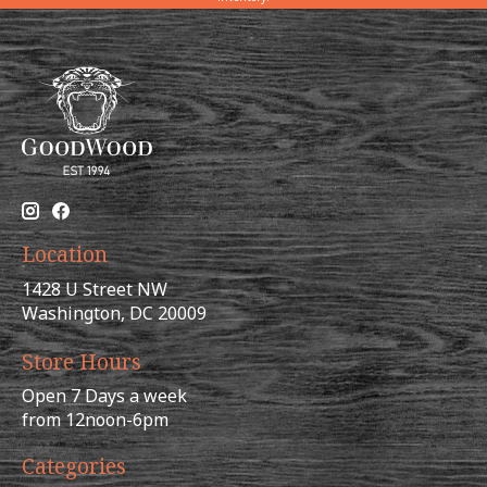
Location
1428 U Street NW
Washington, DC 20009
Store Hours
Open 7 Days a week
from 12noon-6pm
Categories