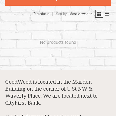
Sort by
Most viewed
0 products
No products found
GoodWood is located in the Marden
Building on the corner of U St NW &
Waverly Place. We are located next to
CityFirst Bank.