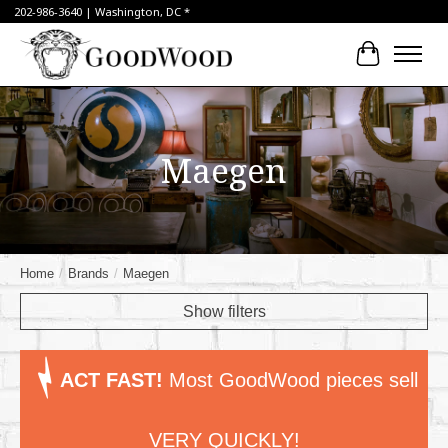
202-986-3640 | Washington, DC *
Cart
Maegen
Home
/
Brands
/
Maegen
Show filters
ACT FAST!
Most GoodWood pieces sell
VERY QUICKLY!