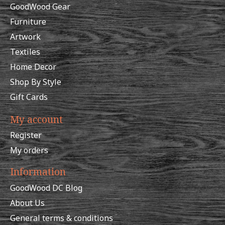
GoodWood Gear
Furniture
Artwork
Textiles
Home Decor
Shop By Style
Gift Cards
My account
Register
My orders
Information
GoodWood DC Blog
About Us
General terms & conditions