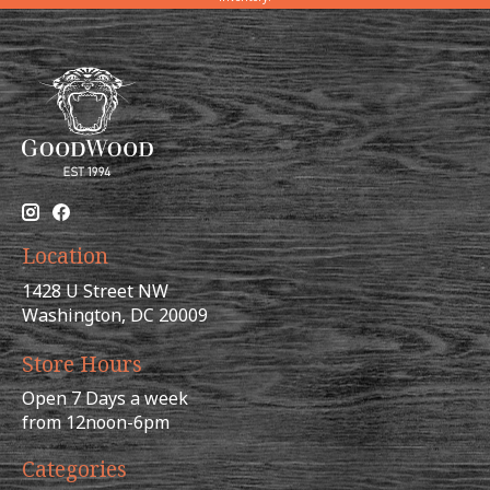
Location
1428 U Street NW
Washington, DC 20009
Store Hours
Open 7 Days a week
from 12noon-6pm
Categories