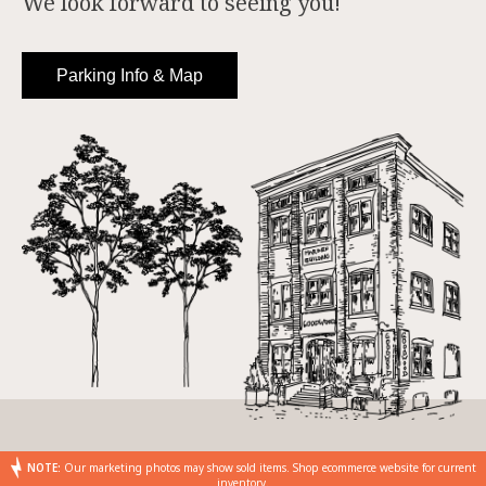
We look forward to seeing you!
Parking Info & Map
NOTE:
Our marketing photos may show sold items. Shop ecommerce website for current
inventory.