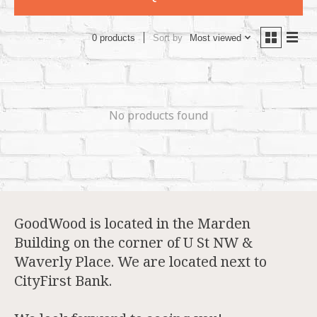
Sort by
Most viewed
0 products
No products found
GoodWood is located in the Marden
Building on the corner of U St NW &
Waverly Place. We are located next to
CityFirst Bank.