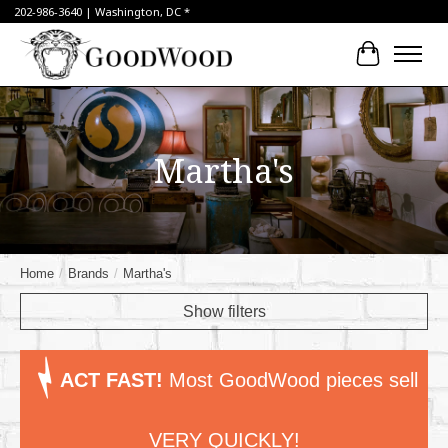
202-986-3640 | Washington, DC *
Cart
Martha's
Home
/
Brands
/
Martha's
Show filters
ACT FAST!
Most GoodWood pieces sell
VERY QUICKLY!