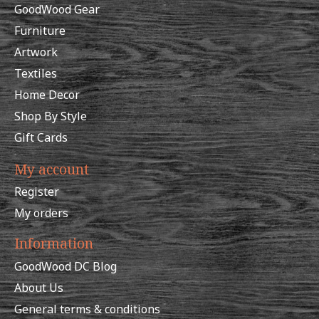
GoodWood Gear
Furniture
Artwork
Textiles
Home Decor
Shop By Style
Gift Cards
My account
Register
My orders
Information
GoodWood DC Blog
About Us
General terms & conditions