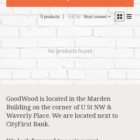
Sort by
Most viewed
0 products
No products found
GoodWood is located in the Marden
Building on the corner of U St NW &
Waverly Place. We are located next to
CityFirst Bank.