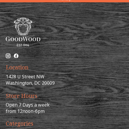
Location
1428 U Street NW
Washington, DC 20009
Store Hours
Open 7 Days a week
from 12noon-6pm
Categories