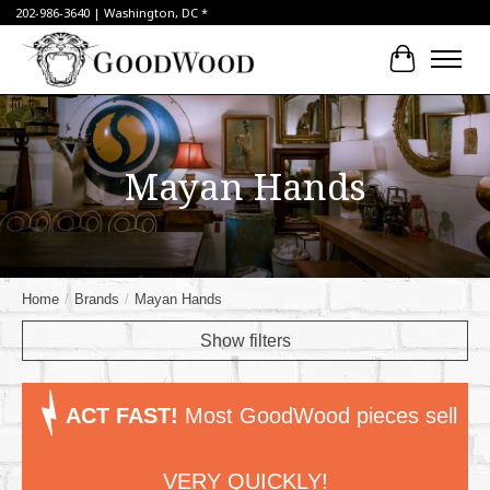
202-986-3640 | Washington, DC *
Cart
Mayan Hands
Home
/
Brands
/
Mayan Hands
Show filters
ACT FAST!
Most GoodWood pieces sell
VERY QUICKLY!