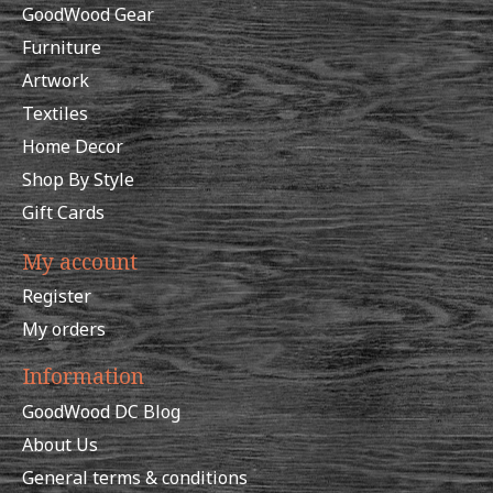
GoodWood Gear
Furniture
Artwork
Textiles
Home Decor
Shop By Style
Gift Cards
My account
Register
My orders
Information
GoodWood DC Blog
About Us
General terms & conditions