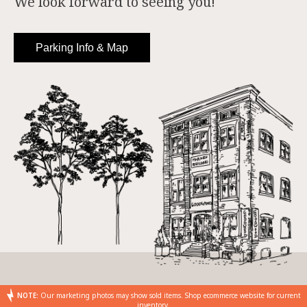
We look forward to seeing you!
Parking Info & Map
NOTE:
Our marketing photos may show sold items. Shop ecommerce website for current
inventory.