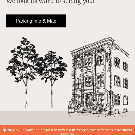
We look forward to seeing you!
Parking Info & Map
NOTE:
Our marketing photos may show sold items. Shop ecommerce website for current
inventory.