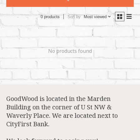
Sort by
Most viewed
0 products
No products found
GoodWood is located in the Marden
Building on the corner of U St NW &
Waverly Place. We are located next to
CityFirst Bank.