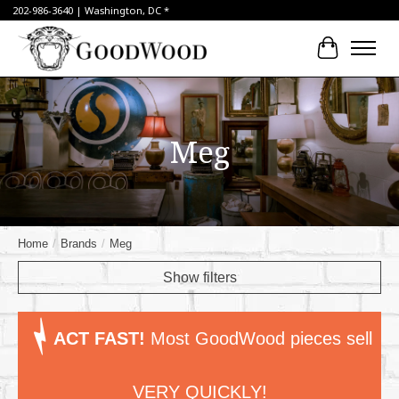
202-986-3640 | Washington, DC *
Cart
Meg
Home
/
Brands
/
Meg
Show filters
ACT FAST!
Most GoodWood pieces sell
VERY QUICKLY!