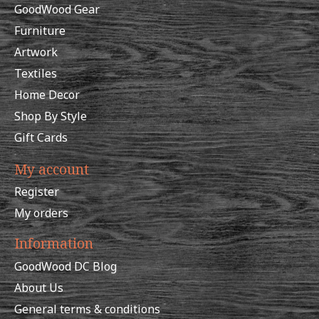
GoodWood Gear
Furniture
Artwork
Textiles
Home Decor
Shop By Style
Gift Cards
My account
Register
My orders
Information
GoodWood DC Blog
About Us
General terms & conditions