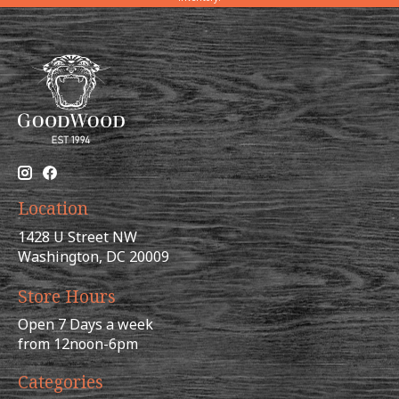
Location
1428 U Street NW
Washington, DC 20009
Store Hours
Open 7 Days a week
from 12noon-6pm
Categories