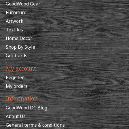
GoodWood Gear
Furniture
Artwork
Textiles
Home Decor
Shop By Style
Gift Cards
My account
Register
My orders
Information
GoodWood DC Blog
About Us
General terms & conditions