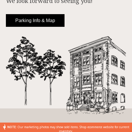
We look forward to seeing you!
Parking Info & Map
NOTE:
Our marketing photos may show sold items. Shop ecommerce website for current
inventory.