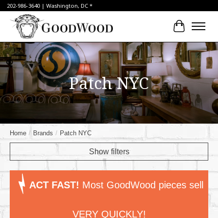
202-986-3640 | Washington, DC *
Cart
Patch NYC
Home
/
Brands
/
Patch NYC
Show filters
ACT FAST!
Most GoodWood pieces sell
VERY QUICKLY!