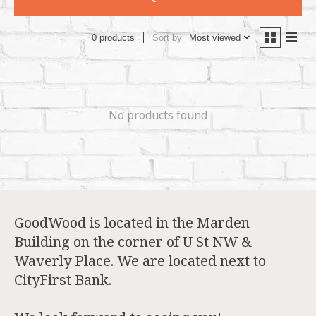
Sort by
Most viewed
0 products
No products found
GoodWood is located in the Marden
Building on the corner of U St NW &
Waverly Place. We are located next to
CityFirst Bank.