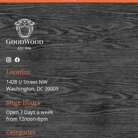
Location
1428 U Street NW
Washington, DC 20009
Store Hours
Open 7 Days a week
from 12noon-6pm
Categories