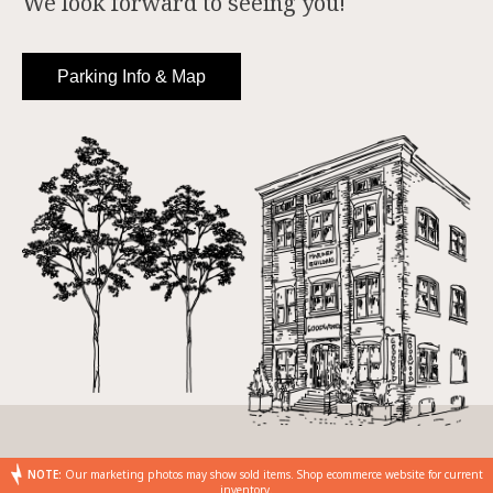
We look forward to seeing you!
Parking Info & Map
NOTE:
Our marketing photos may show sold items. Shop ecommerce website for current
inventory.