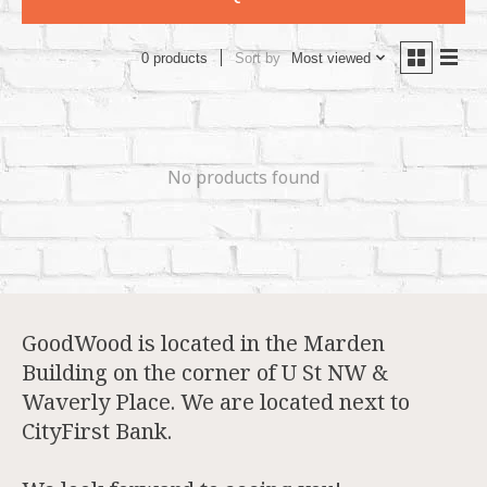
Sort by
Most viewed
0 products
No products found
GoodWood is located in the Marden
Building on the corner of U St NW &
Waverly Place. We are located next to
CityFirst Bank.