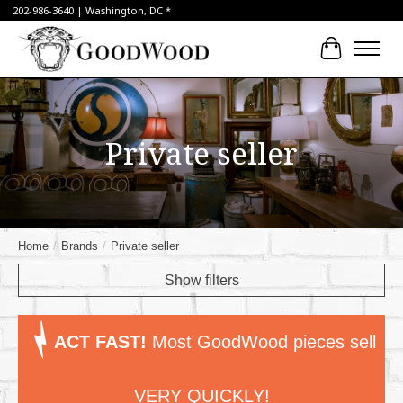
202-986-3640 | Washington, DC *
Cart
Private seller
Home
/
Brands
/
Private seller
Show filters
ACT FAST!
Most GoodWood pieces sell
VERY QUICKLY!