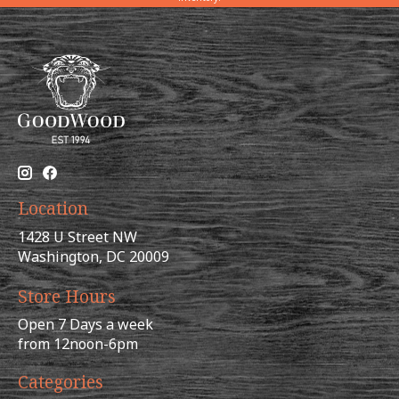
Location
1428 U Street NW
Washington, DC 20009
Store Hours
Open 7 Days a week
from 12noon-6pm
Categories