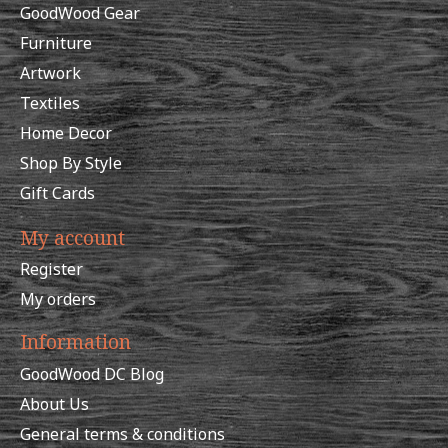
GoodWood Gear
Furniture
Artwork
Textiles
Home Decor
Shop By Style
Gift Cards
My account
Register
My orders
Information
GoodWood DC Blog
About Us
General terms & conditions