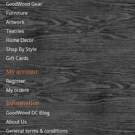
GoodWood Gear
Furniture
Artwork
Textiles
Home Decor
Shop By Style
Gift Cards
My account
Register
My orders
Information
GoodWood DC Blog
About Us
General terms & conditions