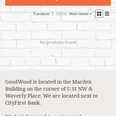
Sort by
Most viewed
0 products
No products found
GoodWood is located in the Marden
Building on the corner of U St NW &
Waverly Place. We are located next to
CityFirst Bank.