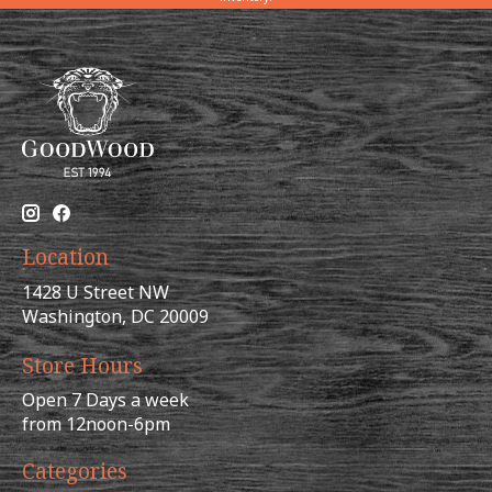
Location
1428 U Street NW
Washington, DC 20009
Store Hours
Open 7 Days a week
from 12noon-6pm
Categories