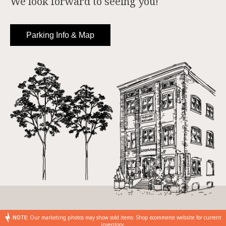
We look forward to seeing you!
Parking Info & Map
NOTE:
Our marketing photos may show sold items. Shop ecommerce website for current
inventory.