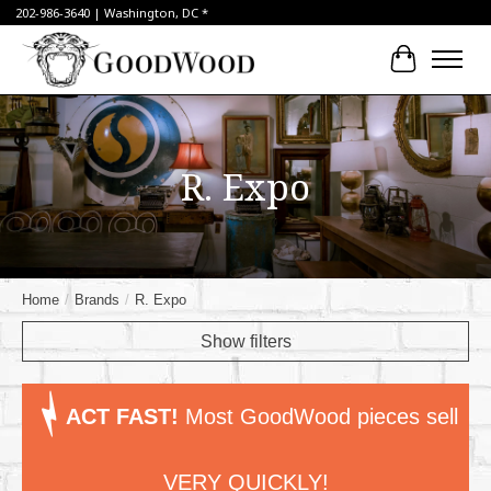
202-986-3640 | Washington, DC *
Cart
R. Expo
Home
/
Brands
/
R. Expo
Show filters
ACT FAST!
Most GoodWood pieces sell
VERY QUICKLY!