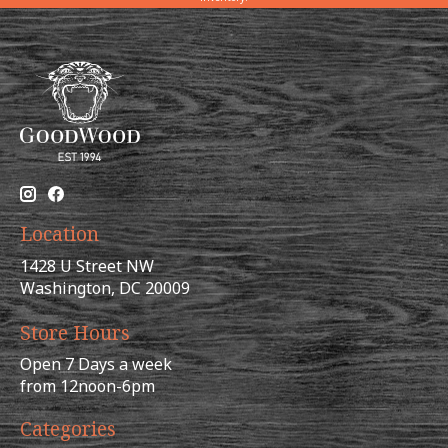
Location
1428 U Street NW
Washington, DC 20009
Store Hours
Open 7 Days a week
from 12noon-6pm
Categories