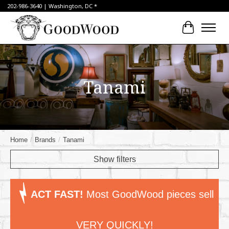
202-986-3640 | Washington, DC *
Cart
Tanami
Home
/
Brands
/
Tanami
Show filters
ACT FAST!
Most GoodWood pieces sell
VERY QUICKLY!