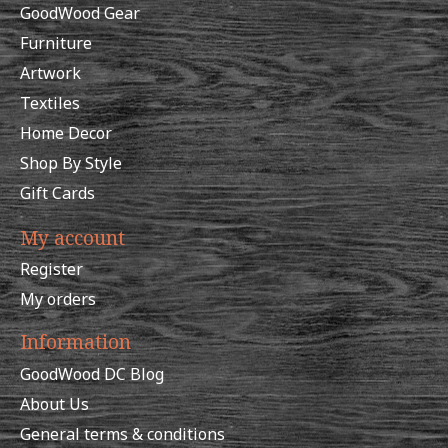
GoodWood Gear
Furniture
Artwork
Textiles
Home Decor
Shop By Style
Gift Cards
My account
Register
My orders
Information
GoodWood DC Blog
About Us
General terms & conditions