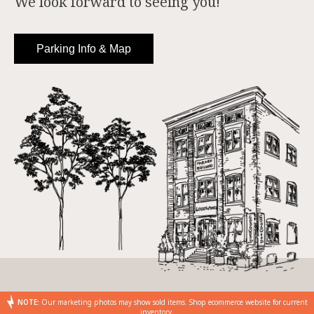
We look forward to seeing you!
Parking Info & Map
NOTE:
Our marketing photos may show sold items. Shop ecommerce website for current
inventory.