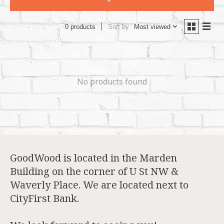
Sort by
Most viewed
0 products
No products found
GoodWood is located in the Marden
Building on the corner of U St NW &
Waverly Place. We are located next to
CityFirst Bank.