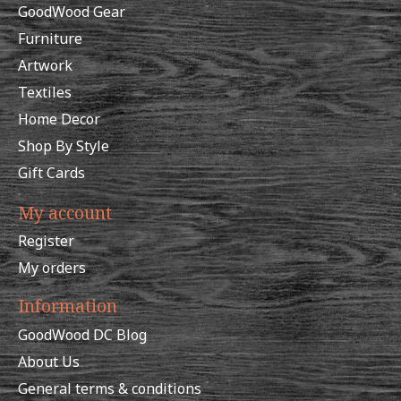
GoodWood Gear
Furniture
Artwork
Textiles
Home Decor
Shop By Style
Gift Cards
My account
Register
My orders
Information
GoodWood DC Blog
About Us
General terms & conditions