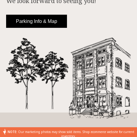
We look forward to seeing you!
Parking Info & Map
NOTE:
Our marketing photos may show sold items. Shop ecommerce website for current
inventory.