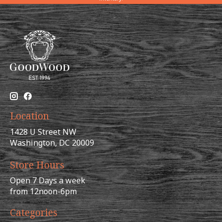
Location
1428 U Street NW
Washington, DC 20009
Store Hours
Open 7 Days a week
from 12noon-6pm
Categories