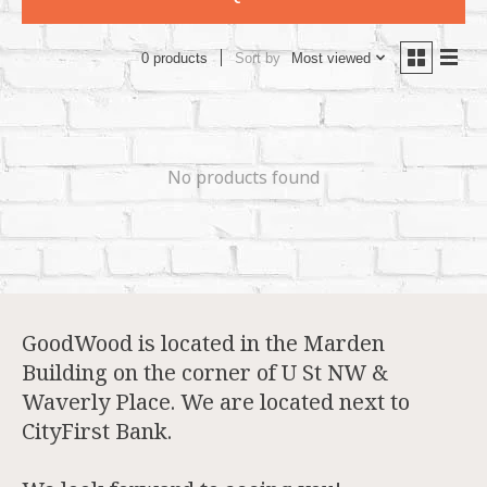
Sort by
Most viewed
0 products
No products found
GoodWood is located in the Marden
Building on the corner of U St NW &
Waverly Place. We are located next to
CityFirst Bank.