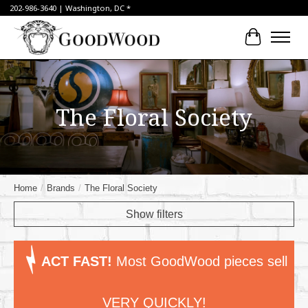
202-986-3640 | Washington, DC *
Cart
The Floral Society
Home
/
Brands
/
The Floral Society
Show filters
ACT FAST!
Most GoodWood pieces sell
VERY QUICKLY!