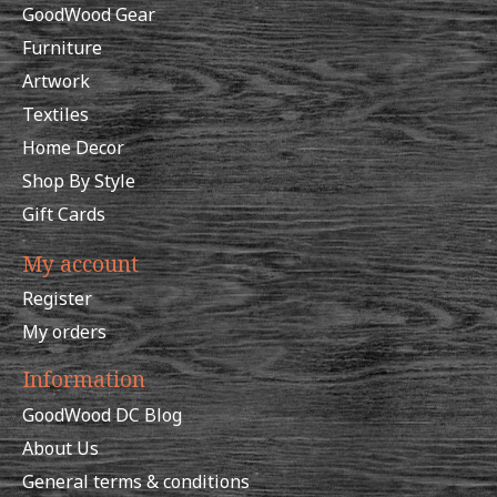
GoodWood Gear
Furniture
Artwork
Textiles
Home Decor
Shop By Style
Gift Cards
My account
Register
My orders
Information
GoodWood DC Blog
About Us
General terms & conditions