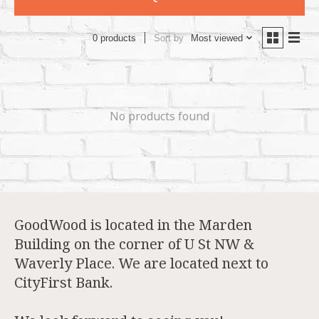
Sort by
Most viewed
0 products
No products found
GoodWood is located in the Marden
Building on the corner of U St NW &
Waverly Place. We are located next to
CityFirst Bank.