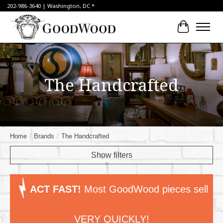
202-986-3640 | Washington, DC *
Cart
The Handcrafted
Home
/
Brands
/
The Handcrafted
Show filters
ACT FAST!
Most GoodWood pieces sell
VERY QUICKLY!