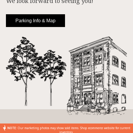
We look forward to seeing you!
Parking Info & Map
NOTE:
Our marketing photos may show sold items. Shop ecommerce website for current
inventory.