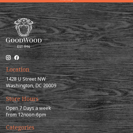
Location
1428 U Street NW
Washington, DC 20009
Store Hours
Open 7 Days a week
from 12noon-6pm
Categories