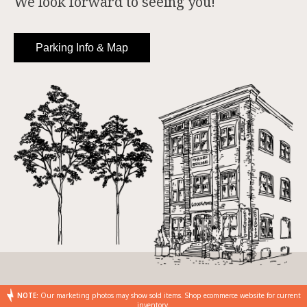
We look forward to seeing you!
Parking Info & Map
NOTE:
Our marketing photos may show sold items. Shop ecommerce website for current
inventory.