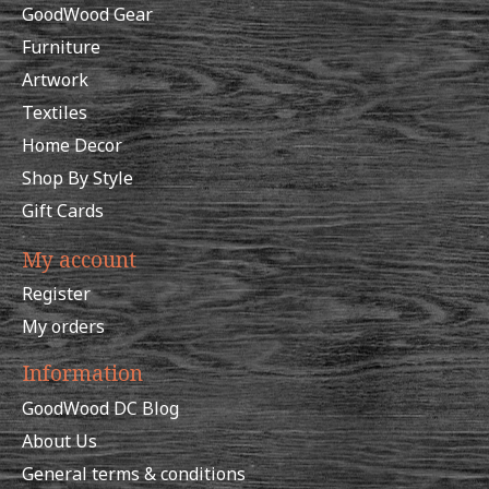
GoodWood Gear
Furniture
Artwork
Textiles
Home Decor
Shop By Style
Gift Cards
My account
Register
My orders
Information
GoodWood DC Blog
About Us
General terms & conditions