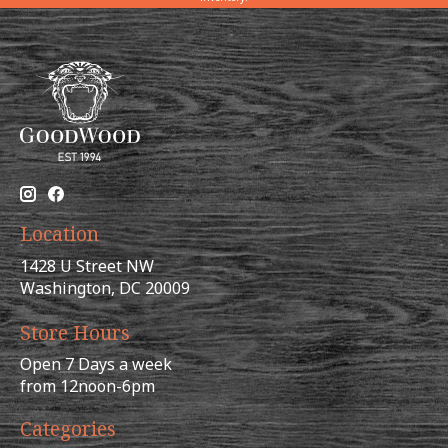
Location
1428 U Street NW
Washington, DC 20009
Store Hours
Open 7 Days a week
from 12noon-6pm
Categories