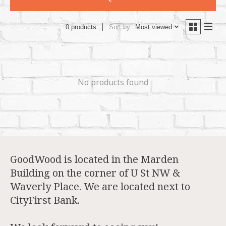
Sort by
Most viewed
0 products
No products found
GoodWood is located in the Marden
Building on the corner of U St NW &
Waverly Place. We are located next to
CityFirst Bank.