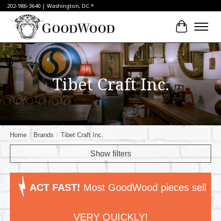
202-986-3640 | Washington, DC *
Cart
Tibet Craft Inc.
Home
/
Brands
/
Tibet Craft Inc.
Show filters
ACT FAST!
Most GoodWood pieces sell
VERY QUICKLY!