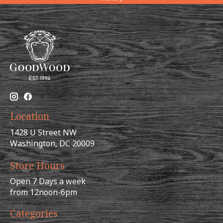
Location
1428 U Street NW
Washington, DC 20009
Store Hours
Open 7 Days a week
from 12noon-6pm
Categories