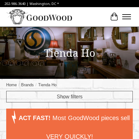
202-986-3640 | Washington, DC *
Cart
Tienda Ho
Home
/
Brands
/
Tienda Ho
Show filters
ACT FAST!
Most GoodWood pieces sell
VERY QUICKLY!