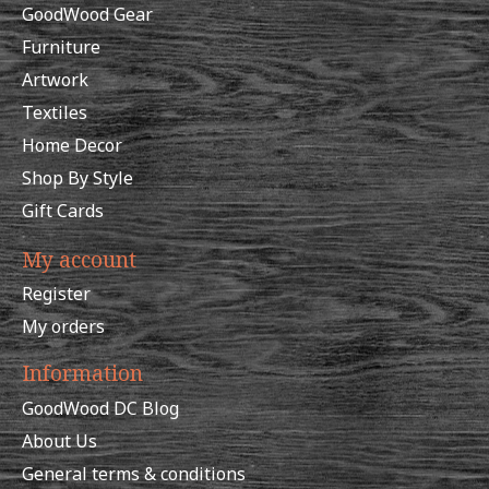
GoodWood Gear
Furniture
Artwork
Textiles
Home Decor
Shop By Style
Gift Cards
My account
Register
My orders
Information
GoodWood DC Blog
About Us
General terms & conditions