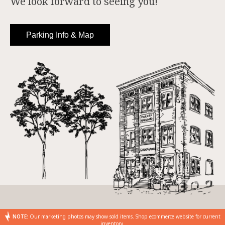
We look forward to seeing you!
Parking Info & Map
NOTE:
Our marketing photos may show sold items. Shop ecommerce website for current
inventory.