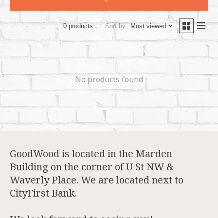
Sort by
Most viewed
0 products
No products found
GoodWood is located in the Marden
Building on the corner of U St NW &
Waverly Place. We are located next to
CityFirst Bank.