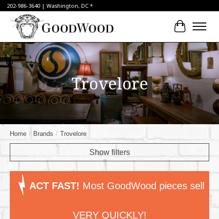
202-986-3640 | Washington, DC *
Cart
Trovelore
Home
/
Brands
/
Trovelore
Show filters
ACT FAST!
Most GoodWood pieces sell
VERY QUICKLY!