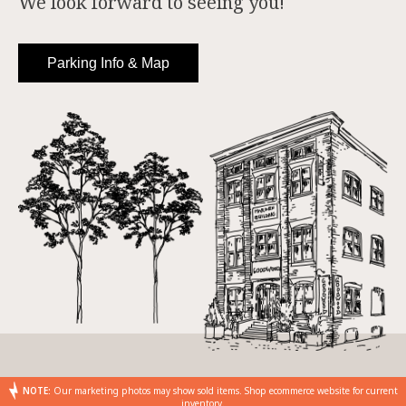
We look forward to seeing you!
Parking Info & Map
NOTE:
Our marketing photos may show sold items. Shop ecommerce website for current
inventory.