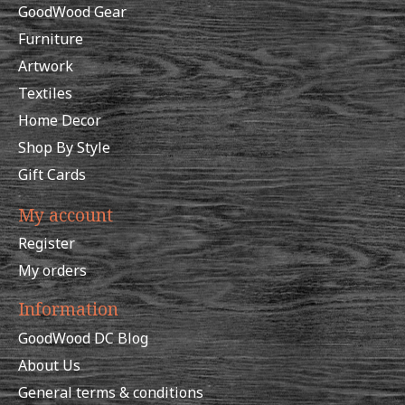
GoodWood Gear
Furniture
Artwork
Textiles
Home Decor
Shop By Style
Gift Cards
My account
Register
My orders
Information
GoodWood DC Blog
About Us
General terms & conditions