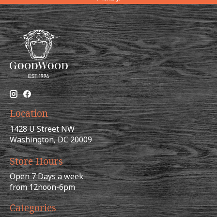
Location
1428 U Street NW
Washington, DC 20009
Store Hours
Open 7 Days a week
from 12noon-6pm
Categories