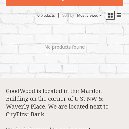
Sort by
Most viewed
0 products
No products found
GoodWood is located in the Marden
Building on the corner of U St NW &
Waverly Place. We are located next to
CityFirst Bank.