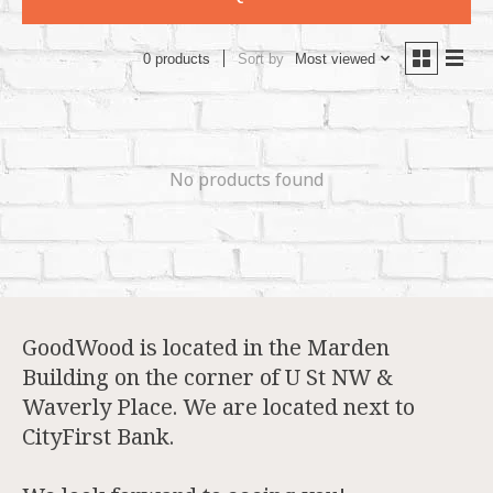
Sort by
Most viewed
0 products
No products found
GoodWood is located in the Marden
Building on the corner of U St NW &
Waverly Place. We are located next to
CityFirst Bank.