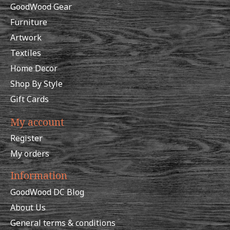
GoodWood Gear
Furniture
Artwork
Textiles
Home Decor
Shop By Style
Gift Cards
My account
Register
My orders
Information
GoodWood DC Blog
About Us
General terms & conditions