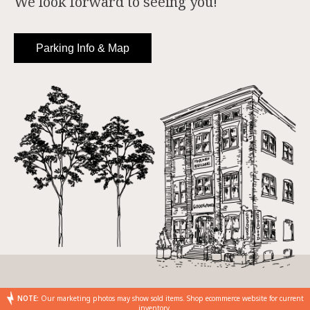
We look forward to seeing you!
Parking Info & Map
NOTE:
Our marketing photos may show sold items. Shop ecommerce website for current
inventory.