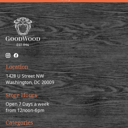
Location
1428 U Street NW
Washington, DC 20009
Store Hours
Open 7 Days a week
from 12noon-6pm
Categories