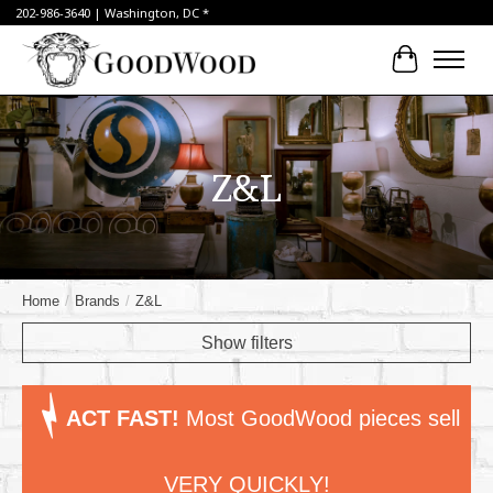
202-986-3640 | Washington, DC *
Cart
Z&L
Home
/
Brands
/
Z&L
Show filters
ACT FAST!
Most GoodWood pieces sell
VERY QUICKLY!