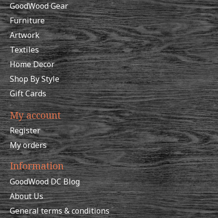
GoodWood Gear
Furniture
Artwork
Textiles
Home Decor
Shop By Style
Gift Cards
My account
Register
My orders
Information
GoodWood DC Blog
About Us
General terms & conditions