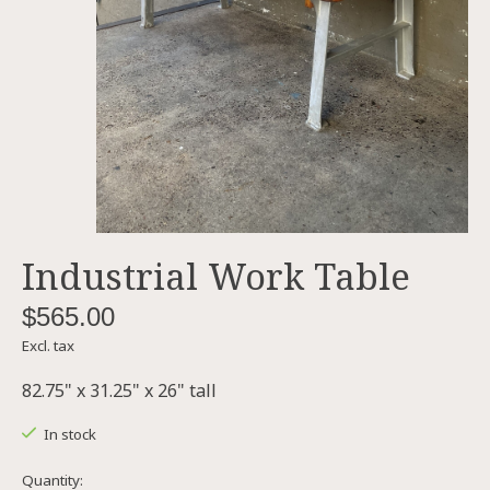
Industrial Work Table
$565.00
Excl. tax
82.75" x 31.25" x 26" tall
In stock
Quantity: