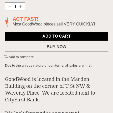
ACT FAST!
Most GoodWood pieces sell VERY QUICKLY!
ADD TO CART
BUY NOW
Add to compare
Due to the unique nature of our items, all sales are final.
GoodWood is located in the Marden
Building on the corner of U St NW &
Waverly Place. We are located next to
CityFirst Bank.