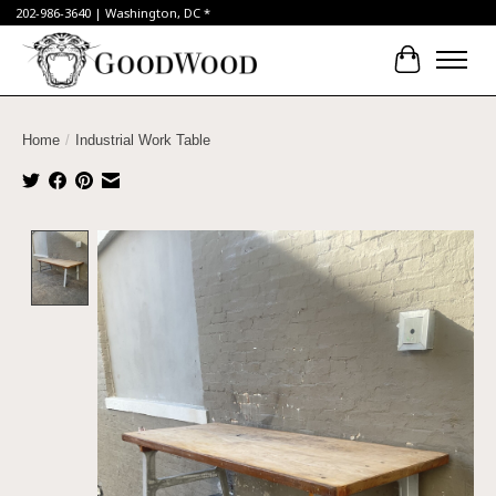
202-986-3640 | Washington, DC *
Cart
Home
/
Industrial Work Table
Product image slideshow Items