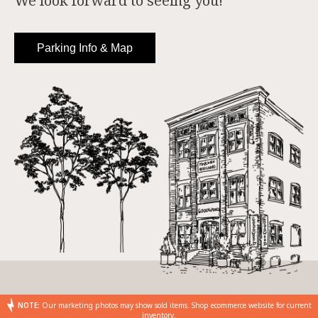
We look forward to seeing you!
Parking Info & Map
NOTE:
Our marketing photos may show sold items. Shop ecommerce website for current
inventory.