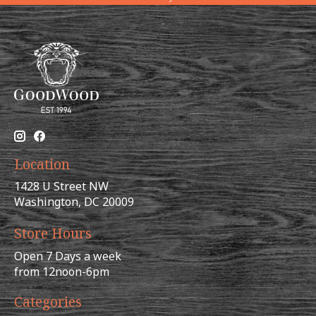
Location
1428 U Street NW
Washington, DC 20009
Store Hours
Open 7 Days a week
from 12noon-6pm
Categories