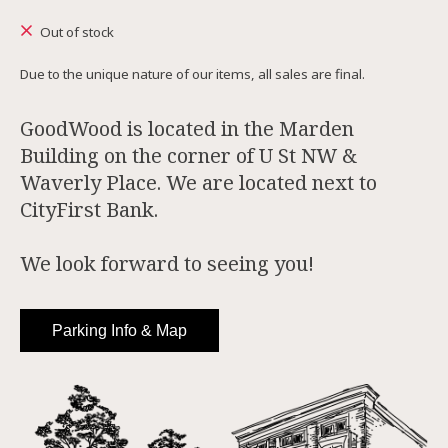
Out of stock
Due to the unique nature of our items, all sales are final.
GoodWood is located in the Marden
Building on the corner of U St NW &
Waverly Place. We are located next to
CityFirst Bank.
We look forward to seeing you!
Parking Info & Map