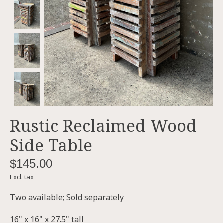
Rustic Reclaimed Wood
Side Table
$145.00
Excl. tax
Two available; Sold separately
16" x 16" x 27.5" tall