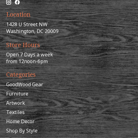
Location
1428 U Street NW
Washington, DC 20009
Store Hours
Open 7 Days a week
from 12noon-6pm
Categories
GoodWood Gear
Furniture
Artwork
Textiles
Home Decor
Shop By Style