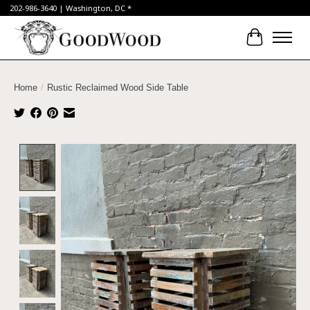
202-986-3640 | Washington, DC *
Cart
Home
/
Rustic Reclaimed Wood Side Table
Product image slideshow Items