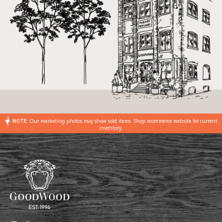
NOTE:
Our marketing photos may show sold items. Shop ecommerce website for current
inventory.