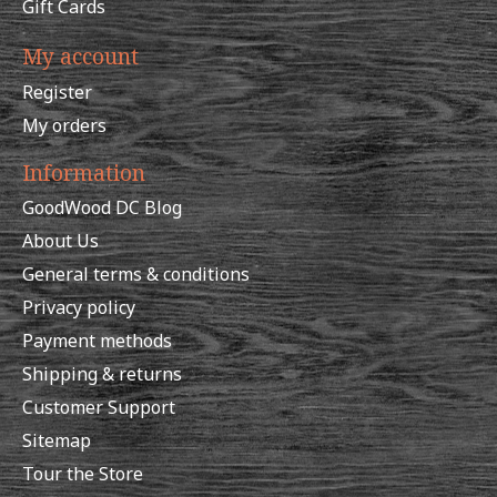
Gift Cards
My account
Register
My orders
Information
GoodWood DC Blog
About Us
General terms & conditions
Privacy policy
Payment methods
Shipping & returns
Customer Support
Sitemap
Tour the Store