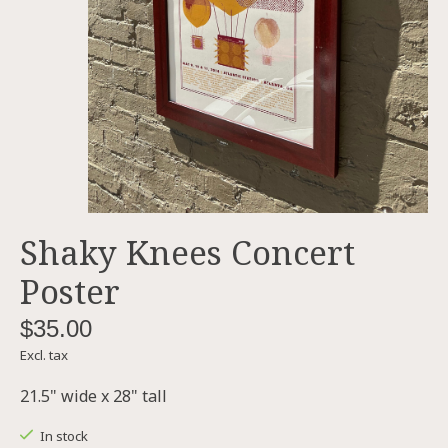
Shaky Knees Concert
Poster
$35.00
Excl. tax
21.5" wide x 28" tall
In stock