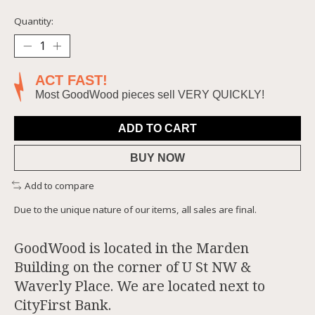
Quantity:
ACT FAST!
Most GoodWood pieces sell VERY QUICKLY!
ADD TO CART
BUY NOW
Add to compare
Due to the unique nature of our items, all sales are final.
GoodWood is located in the Marden
Building on the corner of U St NW &
Waverly Place. We are located next to
CityFirst Bank.