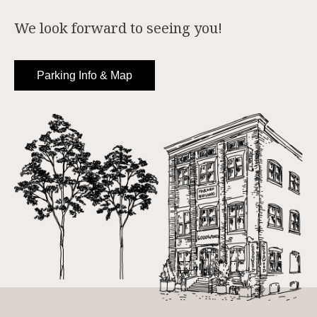
We look forward to seeing you!
Parking Info & Map