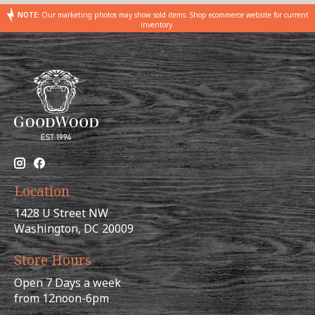
NOTE:
Our marketing photos may show sold items. Shop ecommerce website for current
inventory.
Location
1428 U Street NW
Washington, DC 20009
Store Hours
Open 7 Days a week
from 12noon-6pm