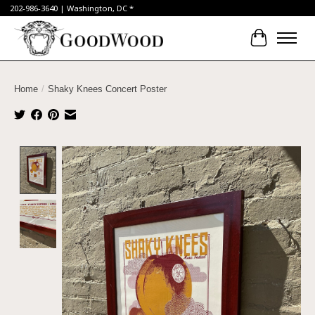
202-986-3640 | Washington, DC *
Cart
Home
/
Shaky Knees Concert Poster
Product image slideshow Items