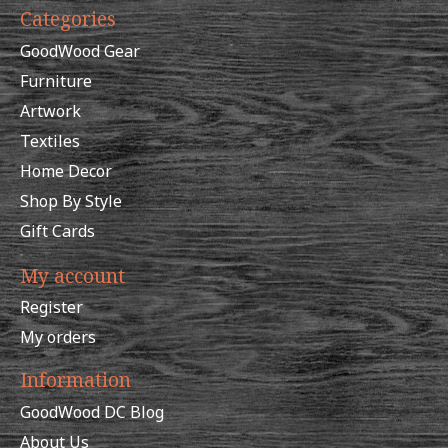
Categories
GoodWood Gear
Furniture
Artwork
Textiles
Home Decor
Shop By Style
Gift Cards
My account
Register
My orders
Information
GoodWood DC Blog
About Us