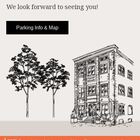
We look forward to seeing you!
Parking Info & Map