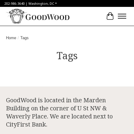
202-986-3640 | Washington, DC *
Cart
Home
/
Tags
Tags
GoodWood is located in the Marden
Building on the corner of U St NW &
Waverly Place. We are located next to
CityFirst Bank.