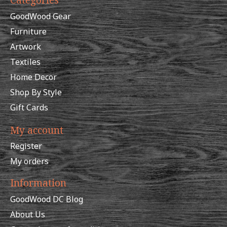
GoodWood Gear
Furniture
Artwork
Textiles
Home Decor
Shop By Style
Gift Cards
My account
Register
My orders
Information
GoodWood DC Blog
About Us