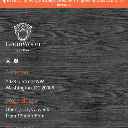
NOTE:
Our marketing photos may show sold items. Shop ecommerce website for current
inventory.
Location
1428 U Street NW
Washington, DC 20009
Store Hours
Open 7 Days a week
from 12noon-6pm
Categories