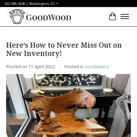
202-986-3640 | Washington, DC *
Cart
Here’s How to Never Miss Out on
New Inventory!
Posted on
11 April 2022
Posted in
GoodAdvice