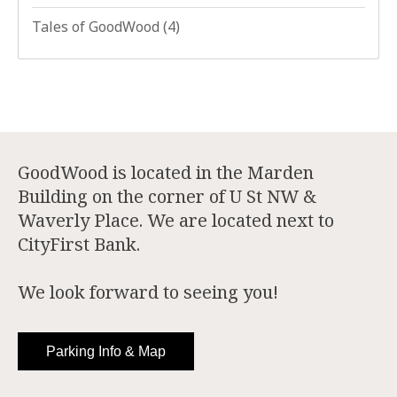
Tales of GoodWood
(4)
GoodWood is located in the Marden
Building on the corner of U St NW &
Waverly Place. We are located next to
CityFirst Bank.
We look forward to seeing you!
Parking Info & Map