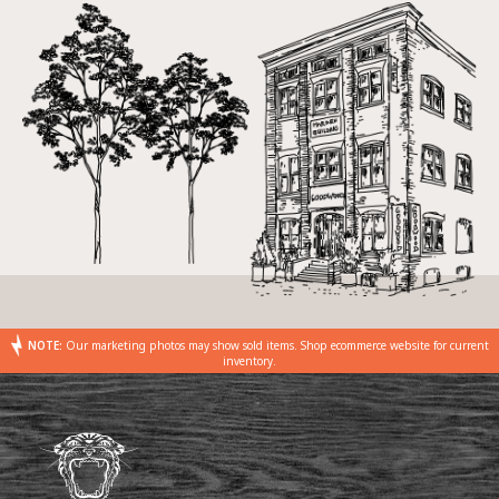
NOTE:
Our marketing photos may show sold items. Shop ecommerce website for current
inventory.