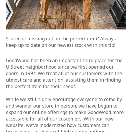
Scared of missing out on the perfect item? Always
keep up to date on our newest stock with this tip!
GoodWood has been an important third place for the
U Street neighborhood since we first opened our
doors in 1994. We treat all of our customers with the
utmost care and attention, assisting them in finding
the perfect item for their needs.
While we still highly encourage everyone to come by
and wander our store in person, we have begun to
expand our online offerings to make GoodWood more
accessible for all of our customers. With our new
website, we’ve modernized how customers can
browse our catalogue of high quality antique