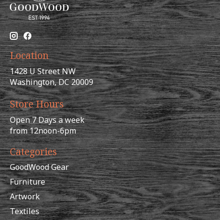
Location
1428 U Street NW
Washington, DC 20009
Store Hours
Open 7 Days a week
from 12noon-6pm
Categories
GoodWood Gear
Furniture
Artwork
Textiles