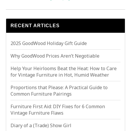
RECENT ARTICLES
2025 GoodWood Holiday Gift Guide
Why GoodWood Prices Aren’t Negotiable
Help Your Heirlooms Beat the Heat: How to Care
for Vintage Furniture in Hot, Humid Weather
Proportions that Please: A Practical Guide to
Common Furniture Pairings
Furniture First Aid: DIY Fixes for 6 Common
Vintage Furniture Flaws
Diary of a (Trade) Show Girl