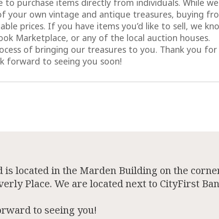
 to purchase items directly from individuals. While we
of your own vintage and antique treasures, buying fr
ble prices. If you have items you’d like to sell, we kn
ok Marketplace, or any of the local auction houses.
cess of bringing our treasures to you. Thank you for
ok forward to seeing you soon!
is located in the Marden Building on the corner
rly Place. We are located next to CityFirst Ban
orward to seeing you!