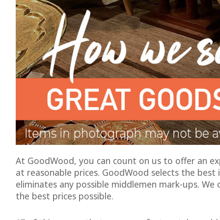
At GoodWood, you can count on us to offer an expe
at reasonable prices. GoodWood selects the best i
eliminates any possible middlemen mark-ups. We 
the best prices possible.