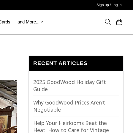
Sign up / Log in
 Cards
and More...
RECENT ARTICLES
2025 GoodWood Holiday Gift
Guide
Why GoodWood Prices Aren’t
Negotiable
Help Your Heirlooms Beat the
Heat: How to Care for Vintage