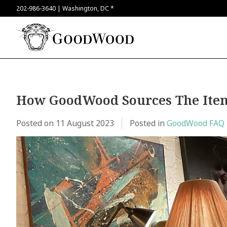
202-986-3640 | Washington, DC *
How GoodWood Sources The Item
Posted on
11 August 2023
Posted in
GoodWood FAQ