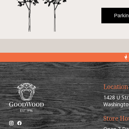
Parkin
Location
1428 U St
Washingto
Store Ho
Open 7 Da