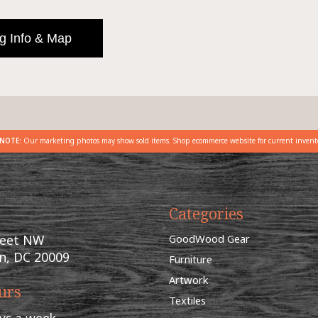
g Info & Map
NOTE:
Our marketing photos may show sold items. Shop ecommerce website for current invent
Categories
reet NW
GoodWood Gear
n, DC 20009
Furniture
Artwork
urs
Textiles
ys a week