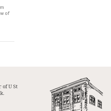
om
ow of
 of U St
k.