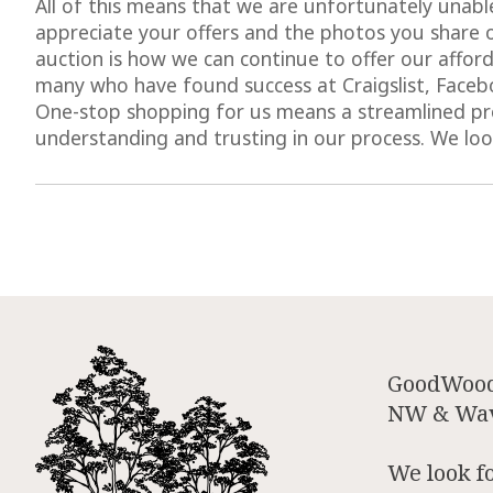
All of this means that we are unfortunately unable
appreciate your offers and the photos you share 
auction is how we can continue to offer our afforda
many who have found success at Craigslist, Facebo
One-stop shopping for us means a streamlined pro
understanding and trusting in our process. We lo
GoodWood 
NW & Wave
We look f