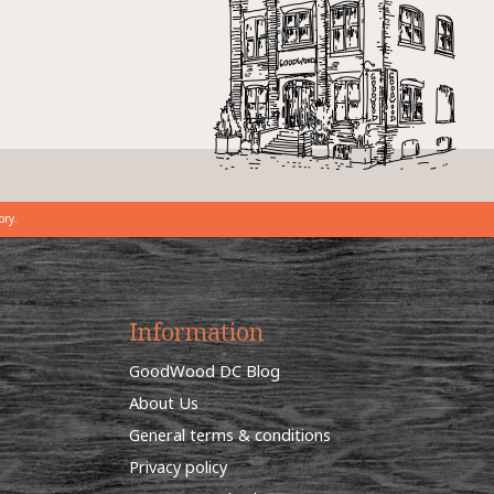
ory.
Information
GoodWood DC Blog
About Us
General terms & conditions
Privacy policy