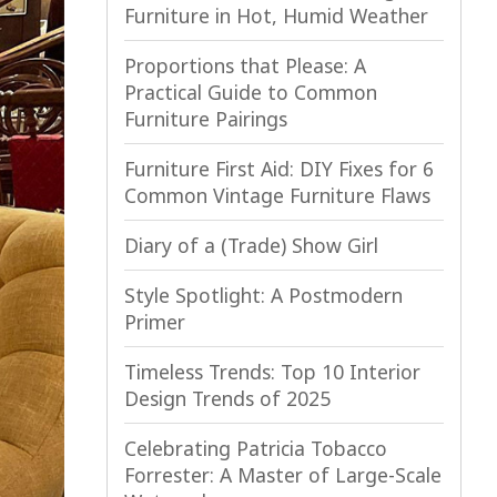
Furniture in Hot, Humid Weather
Proportions that Please: A
Practical Guide to Common
Furniture Pairings
Furniture First Aid: DIY Fixes for 6
Common Vintage Furniture Flaws
Diary of a (Trade) Show Girl
Style Spotlight: A Postmodern
Primer
Timeless Trends: Top 10 Interior
Design Trends of 2025
Celebrating Patricia Tobacco
Forrester: A Master of Large-Scale