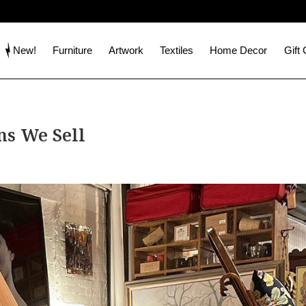
New!
Furniture
Artwork
Textiles
Home Decor
Gift
s We Sell