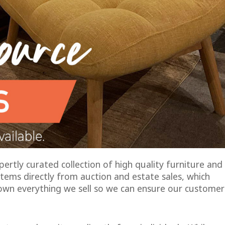
rtly curated collection of high quality furniture and
tems directly from auction and estate sales, which
own everything we sell so we can ensure our customer