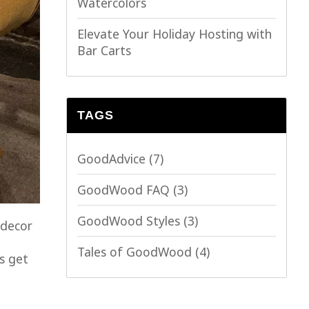
Watercolors
Elevate Your Holiday Hosting with
Bar Carts
TAGS
GoodAdvice
(7)
GoodWood FAQ
(3)
GoodWood Styles
(3)
 decor
Tales of GoodWood
(4)
s get