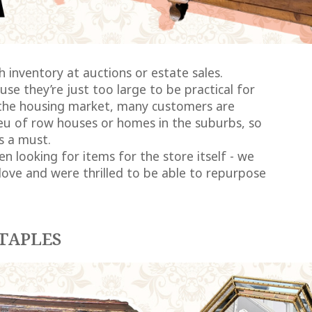
 inventory at auctions or estate sales.
e they’re just too large to be practical for
f the housing market, many customers are
ieu of row houses or homes in the suburbs, so
s a must.
n looking for items for the store itself - we
love and were thrilled to be able to repurpose
TAPLES