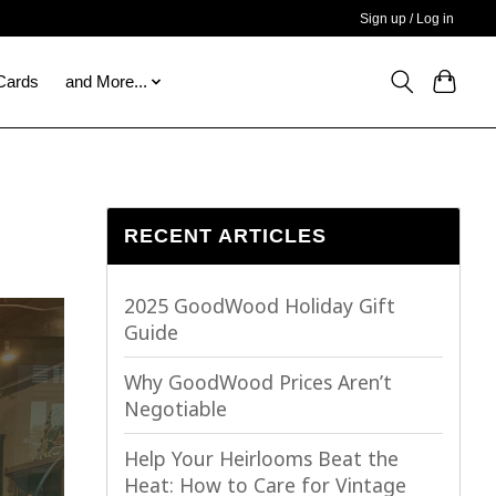
Sign up / Log in
 Cards
and More...
RECENT ARTICLES
2025 GoodWood Holiday Gift
Guide
Why GoodWood Prices Aren’t
Negotiable
Help Your Heirlooms Beat the
Heat: How to Care for Vintage