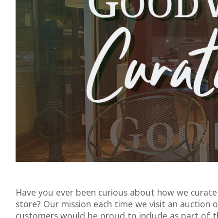
Have you ever been curious about how we curate 
store? Our mission each time we visit an auction or
customers would be proud to include as part of t