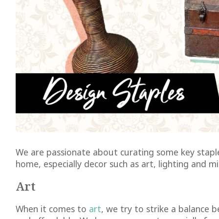
We are passionate about curating some key staple
home, especially decor such as art, lighting and mi
Art
When it comes to
art
, we try to strike a balance b