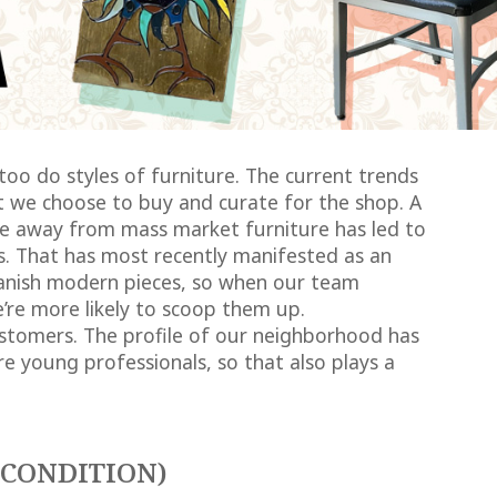
 too do styles of furniture. The current trends
 we choose to buy and curate for the shop. A
ove away from mass market furniture has led to
s. That has most recently manifested as an
nish modern pieces, so when our team
e’re more likely to scoop them up.
stomers. The profile of our neighborhood has
 young professionals, so that also plays a
(CONDITION)