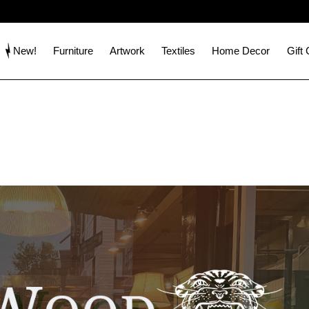
New!
Furniture
Artwork
Textiles
Home Decor
Gift