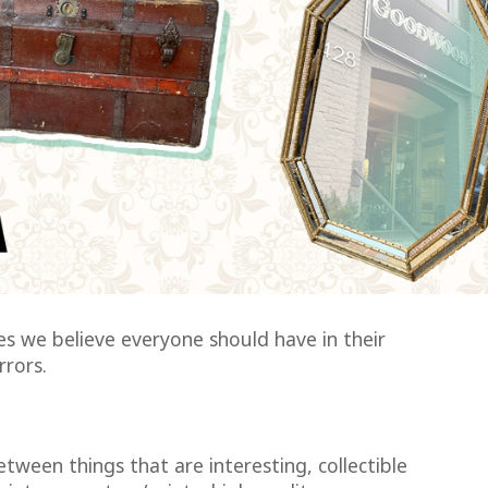
s we believe everyone should have in their
rrors.
etween things that are interesting, collectible