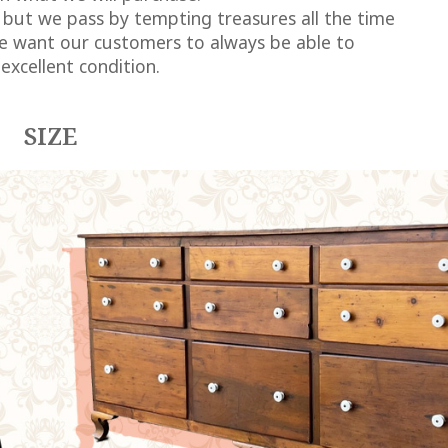
 but we pass by tempting treasures all the time
we want our customers to always be able to
excellent condition.
SIZE