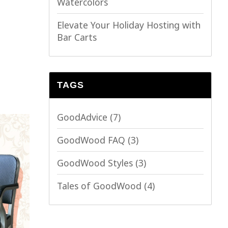
Watercolors
Elevate Your Holiday Hosting with
Bar Carts
TAGS
GoodAdvice
(7)
GoodWood FAQ
(3)
GoodWood Styles
(3)
Tales of GoodWood
(4)