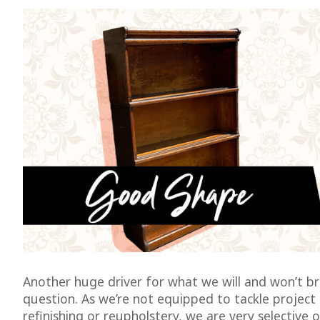
Another huge driver for what we will and won’t bri
question. As we’re not equipped to tackle project 
refinishing or reupholstery, we are very selective 