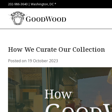
202-986-3640 | Washington, DC *
How We Curate Our Collection
Posted on
19 October 2023