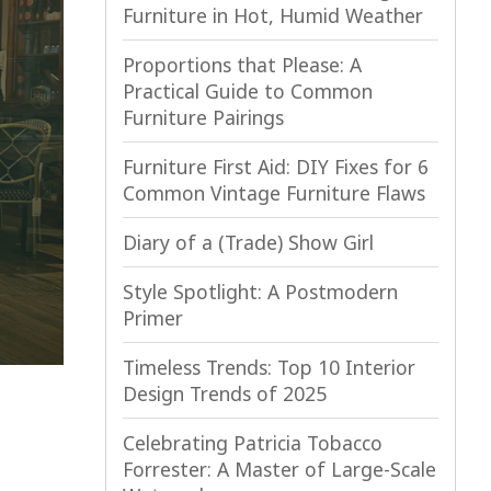
Furniture in Hot, Humid Weather
Proportions that Please: A
Practical Guide to Common
Furniture Pairings
Furniture First Aid: DIY Fixes for 6
Common Vintage Furniture Flaws
Diary of a (Trade) Show Girl
Style Spotlight: A Postmodern
Primer
Timeless Trends: Top 10 Interior
Design Trends of 2025
Celebrating Patricia Tobacco
Forrester: A Master of Large-Scale