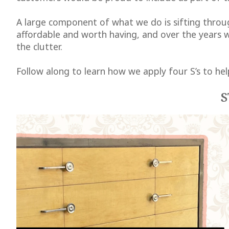
A large component of what we do is sifting throug
affordable and worth having, and over the years w
the clutter.
Follow along to learn how we apply four S’s to hel
S