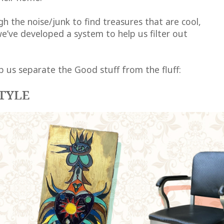
h the noise/junk to find treasures that are cool,
e’ve developed a system to help us filter out
p us separate the Good stuff from the fluff:
TYLE