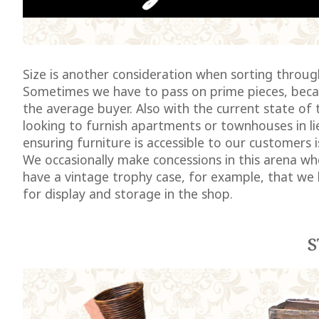
Size is another consideration when sorting through
Sometimes we have to pass on prime pieces, becaus
the average buyer. Also with the current state o
looking to furnish apartments or townhouses in l
ensuring furniture is accessible to our customers i
We occasionally make concessions in this arena whe
have a vintage trophy case, for example, that we 
for display and storage in the shop.
S