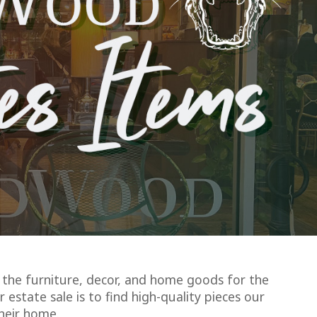
the furniture, decor, and home goods for the
 estate sale is to find high-quality pieces our
heir home.