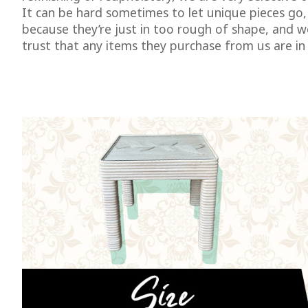
It can be hard sometimes to let unique pieces go,
because they’re just in too rough of shape, and 
trust that any items they purchase from us are in 