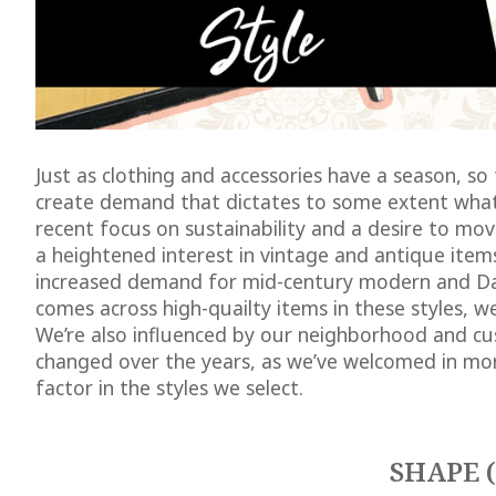
Just as clothing and accessories have a season, so
create demand that dictates to some extent what
recent focus on sustainability and a desire to m
a heightened interest in vintage and antique item
increased demand for mid-century modern and Da
comes across high-quailty items in these styles, w
We’re also influenced by our neighborhood and cu
changed over the years, as we’ve welcomed in more
factor in the styles we select.
SHAPE 