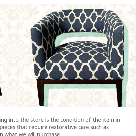
ng into the store is the condition of the item in
pieces that require restorative care such as
on what we will purchase.