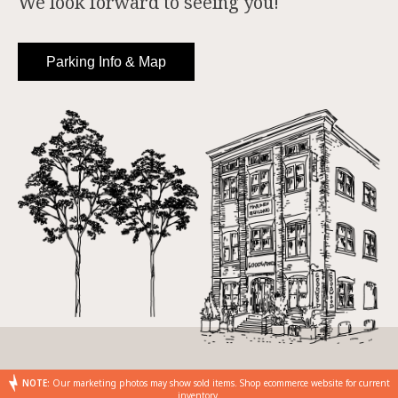
We look forward to seeing you!
Parking Info & Map
NOTE:
Our marketing photos may show sold items. Shop ecommerce website for current
inventory.