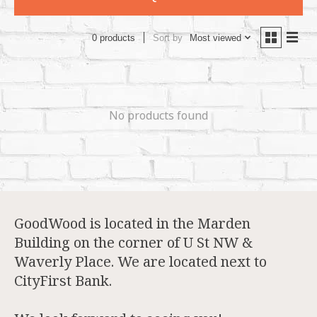
Sort by
Most viewed
0 products
No products found
GoodWood is located in the Marden
Building on the corner of U St NW &
Waverly Place. We are located next to
CityFirst Bank.