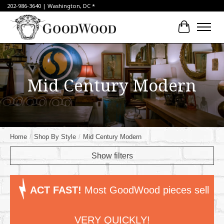
202-986-3640 | Washington, DC *
Cart
Mid Century Modern
Home
/
Shop By Style
/
Mid Century Modern
Show filters
ACT FAST!
Most GoodWood pieces sell
VERY QUICKLY!