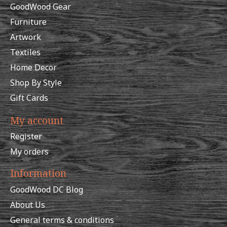
GoodWood Gear
Furniture
Artwork
Textiles
Home Decor
Shop By Style
Gift Cards
My account
Register
My orders
Information
GoodWood DC Blog
About Us
General terms & conditions