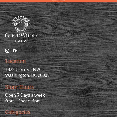
Location
1428 U Street NW
Washington, DC 20009
Store Hours
Open 7 Days a week
from 12noon-6pm
Categories